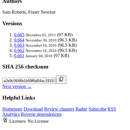
Authors
Sam Roberts, Fraser Newton
Versions
0.665
(97 KB)
December 05, 2011
0.664
(96.5 KB)
November 30, 2010
0.663
(96.5 KB)
November 16, 2010
0.662
(96.5 KB)
November 16, 2010
0.661
(97 KB)
January 04, 2010
SHA 256 checksum
Next version →
Helpful Links
Homepage
Download
Review changes
Badge
Subscribe
RSS
Analytics
Reverse dependencies
Licenses:
No License