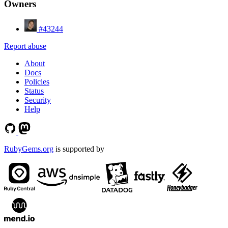
Owners
#43244
Report abuse
About
Docs
Policies
Status
Security
Help
RubyGems.org
is supported by