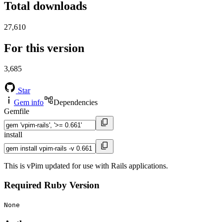
Total downloads
27,610
For this version
3,685
Star
Gem info
Dependencies
Gemfile
install
This is vPim updated for use with Rails applications.
Required Ruby Version
None