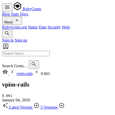
RubyGems
Blog
Stats
Docs
About
RubyGems.org
Status
Data
Security
Help
Sign in
Sign up
Search Gems…
vpim-rails
0.661
vpim-rails
0.661
January 04, 2010
Latest Version
5 Versions