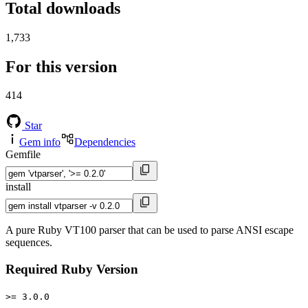
Total downloads
1,733
For this version
414
Star
Gem info
Dependencies
Gemfile
install
A pure Ruby VT100 parser that can be used to parse ANSI escape
sequences.
Required Ruby Version
>= 3.0.0