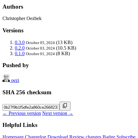
Authors
Christopher Oezbek
Versions
0.3.0
(13 KB)
October 05, 2024
0.2.0
(10.5 KB)
October 03, 2024
0.1.0
(8 KB)
October 01, 2024
Pushed by
oezi
SHA 256 checksum
← Previous version
Next version →
Helpful Links
Homepage
Changelog
Download
Review changes
Badge
Subscribe