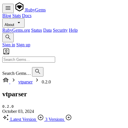
RubyGems
Blog
Stats
Docs
About
RubyGems.org
Status
Data
Security
Help
Sign in
Sign up
Search Gems…
vtparser
0.2.0
vtparser
0.2.0
October 03, 2024
Latest Version
3 Versions