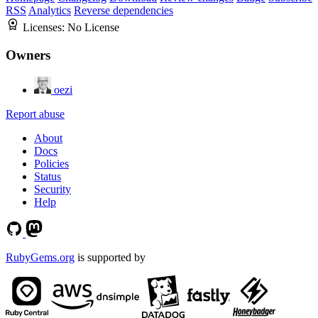
RSS
Analytics
Reverse dependencies
Licenses:
No License
Owners
oezi
Report abuse
About
Docs
Policies
Status
Security
Help
RubyGems.org
is supported by