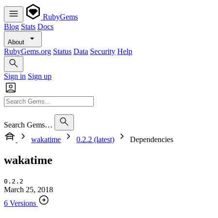
RubyGems
Blog
Stats
Docs
About
RubyGems.org
Status
Data
Security
Help
Sign in
Sign up
Search Gems…
wakatime
0.2.2 (latest)
Dependencies
wakatime
0.2.2
March 25, 2018
6 Versions