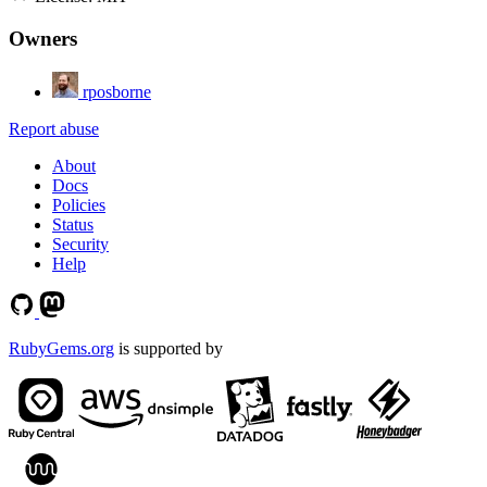
Owners
rposborne
Report abuse
About
Docs
Policies
Status
Security
Help
RubyGems.org
is supported by