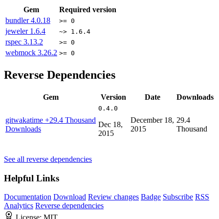
Gem
Required version
bundler
4.0.18
>= 0
jeweler
1.6.4
~> 1.6.4
rspec
3.13.2
>= 0
webmock
3.26.2
>= 0
Reverse Dependencies
Gem
Version
Date
Downloads
0.4.0
gitwakatime
+29.4 Thousand
December 18,
29.4
Dec 18,
Downloads
2015
Thousand
2015
See all reverse dependencies
Helpful Links
Documentation
Download
Review changes
Badge
Subscribe
RSS
Analytics
Reverse dependencies
License:
MIT