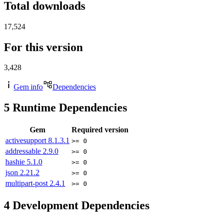
Total downloads
17,524
For this version
3,428
Gem info
Dependencies
5
Runtime Dependencies
Gem
Required version
activesupport
8.1.3.1
>= 0
addressable
2.9.0
>= 0
hashie
5.1.0
>= 0
json
2.21.2
>= 0
multipart-post
2.4.1
>= 0
4
Development Dependencies