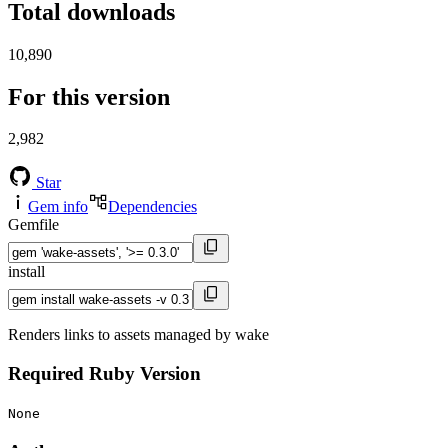
Total downloads
10,890
For this version
2,982
Star
Gem info
Dependencies
Gemfile
install
Renders links to assets managed by wake
Required Ruby Version
None