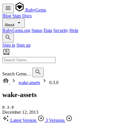
RubyGems
Blog
Stats
Docs
About
RubyGems.org
Status
Data
Security
Help
Sign in
Sign up
Search Gems…
wake-assets
0.3.0
wake-assets
0.3.0
December 12, 2013
Latest Version
3 Versions