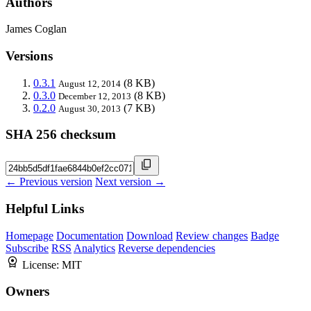
Authors
James Coglan
Versions
0.3.1
(8 KB)
August 12, 2014
0.3.0
(8 KB)
December 12, 2013
0.2.0
(7 KB)
August 30, 2013
SHA 256 checksum
← Previous version
Next version →
Helpful Links
Homepage
Documentation
Download
Review changes
Badge
Subscribe
RSS
Analytics
Reverse dependencies
License:
MIT
Owners