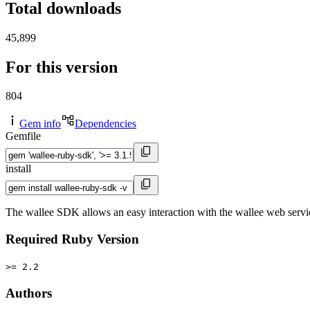
Total downloads
45,899
For this version
804
Gem info
Dependencies
Gemfile
install
The wallee SDK allows an easy interaction with the wallee web servi
Required Ruby Version
>= 2.2
Authors