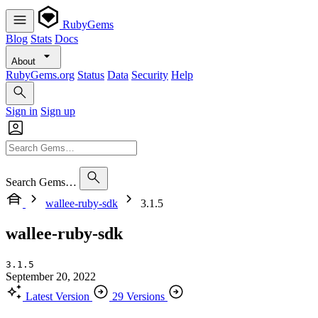
RubyGems
Blog
Stats
Docs
About
RubyGems.org
Status
Data
Security
Help
Sign in
Sign up
Search Gems…
wallee-ruby-sdk
3.1.5
wallee-ruby-sdk
3.1.5
September 20, 2022
Latest Version
29 Versions