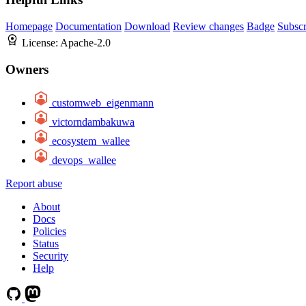
Homepage
Documentation
Download
Review changes
Badge
Subscr
License:
Apache-2.0
Owners
customweb_eigenmann
victorndambakuwa
ecosystem_wallee
devops_wallee
Report abuse
About
Docs
Policies
Status
Security
Help