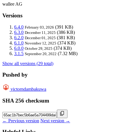
wallee AG
Versions
6.4.0
(391 KB)
February 03, 2026
6.3.0
(386 KB)
December 11, 2025
6.2.0
(381 KB)
December 01, 2025
6.1.0
(374 KB)
November 12, 2025
6.0.0
(374 KB)
October 29, 2025
3.1.5
(7.32 MB)
September 20, 2022
Show all versions (29 total)
Pushed by
victorndambakuwa
SHA 256 checksum
← Previous version
Next version →
Helpful Links