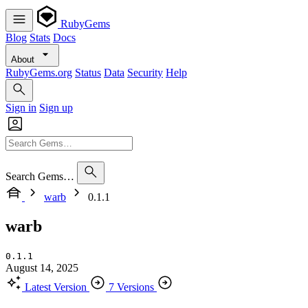
RubyGems
Blog
Stats
Docs
About
RubyGems.org
Status
Data
Security
Help
Sign in
Sign up
Search Gems…
warb
0.1.1
warb
0.1.1
August 14, 2025
Latest Version
7 Versions