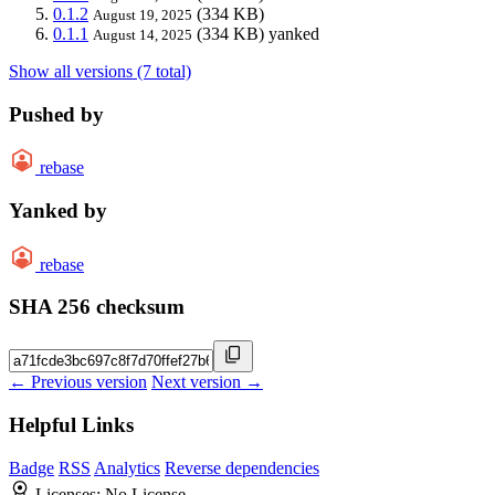
0.1.2
(334 KB)
August 19, 2025
0.1.1
(334 KB)
yanked
August 14, 2025
Show all versions (7 total)
Pushed by
rebase
Yanked by
rebase
SHA 256 checksum
← Previous version
Next version →
Helpful Links
Badge
RSS
Analytics
Reverse dependencies
Licenses:
No License