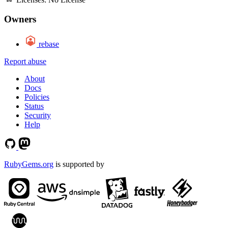
Owners
rebase
Report abuse
About
Docs
Policies
Status
Security
Help
RubyGems.org
is supported by