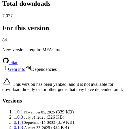
Total downloads
7,027
For this version
84
New versions require MFA
: true
Star
Gem info
Dependencies
This version has been yanked, and it is not available for
download directly or for other gems that may have depended on it.
Versions
1.0.1
(339 KB)
November 05, 2025
1.0.0
(326 KB)
July 01, 2025
0.1.4
(339 KB)
September 15, 2025
0.1.3
(334 KB)
August 22, 2025