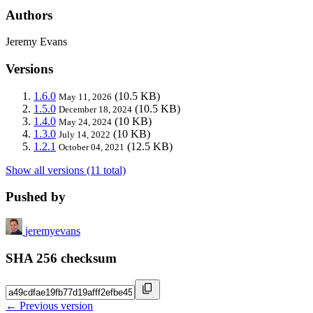
Authors
Jeremy Evans
Versions
1.6.0
(10.5 KB)
May 11, 2026
1.5.0
(10.5 KB)
December 18, 2024
1.4.0
(10 KB)
May 24, 2024
1.3.0
(10 KB)
July 14, 2022
1.2.1
(12.5 KB)
October 04, 2021
Show all versions (11 total)
Pushed by
jeremyevans
SHA 256 checksum
← Previous version