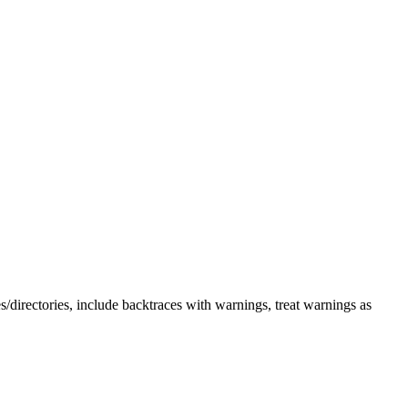
s/directories, include backtraces with warnings, treat warnings as