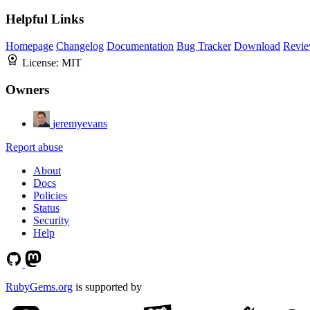
Helpful Links
Homepage
Changelog
Documentation
Bug Tracker
Download
Revie
License:
MIT
Owners
jeremyevans
Report abuse
About
Docs
Policies
Status
Security
Help
RubyGems.org
is supported by