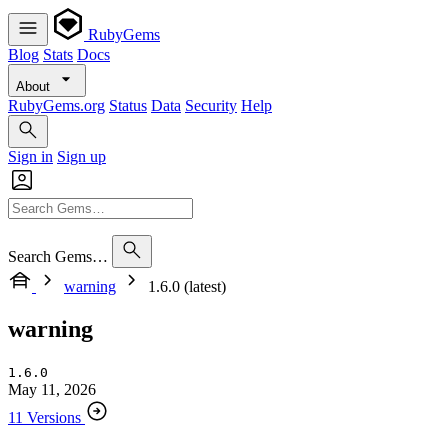
RubyGems
Blog
Stats
Docs
About
RubyGems.org
Status
Data
Security
Help
Sign in
Sign up
Search Gems…
warning
1.6.0 (latest)
warning
1.6.0
May 11, 2026
11 Versions