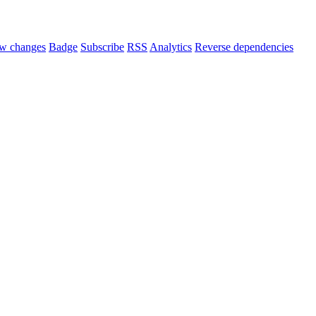
w changes
Badge
Subscribe
RSS
Analytics
Reverse dependencies