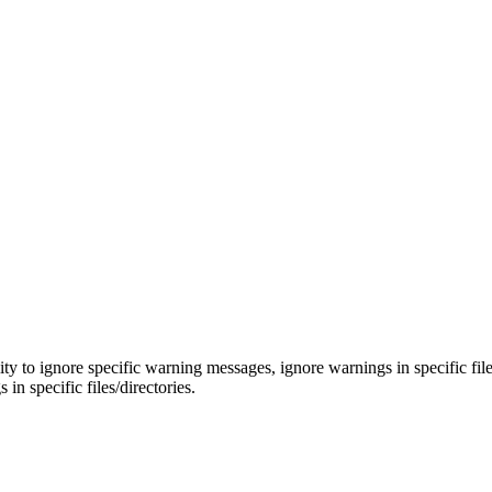
y to ignore specific warning messages, ignore warnings in specific file
in specific files/directories.