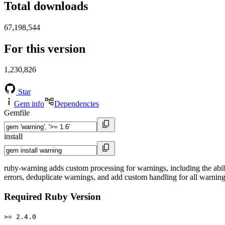
Total downloads
67,198,544
For this version
1,230,826
Star
Gem info
Dependencies
Gemfile
install
ruby-warning adds custom processing for warnings, including the abilit
errors, deduplicate warnings, and add custom handling for all warnings 
Required Ruby Version
>= 2.4.0