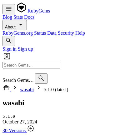
RubyGems
Blog
Stats
Docs
About
RubyGems.org
Status
Data
Security
Help
Sign in
Sign up
Search Gems…
wasabi
5.1.0 (latest)
wasabi
5.1.0
October 27, 2024
30 Versions