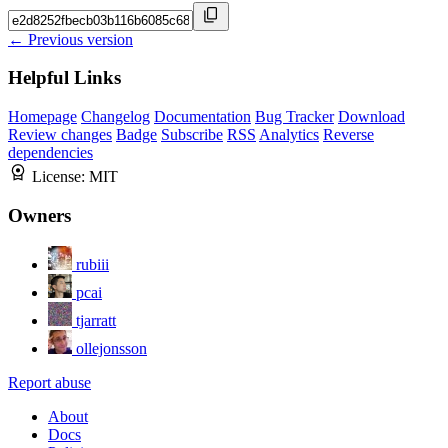
← Previous version
Helpful Links
Homepage
Changelog
Documentation
Bug Tracker
Download
Review changes
Badge
Subscribe
RSS
Analytics
Reverse
dependencies
License:
MIT
Owners
rubiii
pcai
tjarratt
ollejonsson
Report abuse
About
Docs