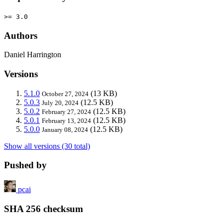
>= 3.0
Authors
Daniel Harrington
Versions
5.1.0
(13 KB)
October 27, 2024
5.0.3
(12.5 KB)
July 20, 2024
5.0.2
(12.5 KB)
February 27, 2024
5.0.1
(12.5 KB)
February 13, 2024
5.0.0
(12.5 KB)
January 08, 2024
Show all versions (30 total)
Pushed by
pcai
SHA 256 checksum