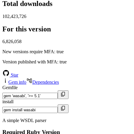
Total downloads
102,423,726
For this version
6,826,058
New versions require MFA
: true
Version published with MFA
: true
Star
Gem info
Dependencies
Gemfile
install
A simple WSDL parser
Required Ruby Version