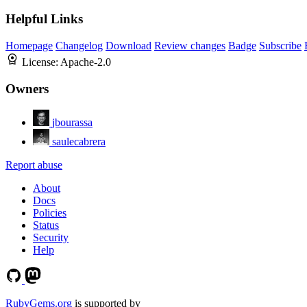
Helpful Links
Homepage
Changelog
Download
Review changes
Badge
Subscribe
License:
Apache-2.0
Owners
jbourassa
saulecabrera
Report abuse
About
Docs
Policies
Status
Security
Help
RubyGems.org
is supported by