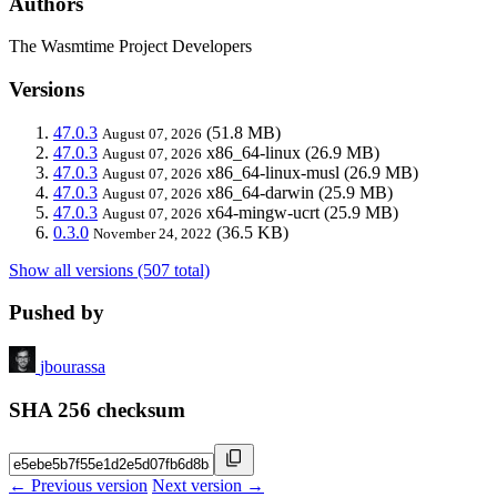
Authors
The Wasmtime Project Developers
Versions
47.0.3
(51.8 MB)
August 07, 2026
47.0.3
x86_64-linux
(26.9 MB)
August 07, 2026
47.0.3
x86_64-linux-musl
(26.9 MB)
August 07, 2026
47.0.3
x86_64-darwin
(25.9 MB)
August 07, 2026
47.0.3
x64-mingw-ucrt
(25.9 MB)
August 07, 2026
0.3.0
(36.5 KB)
November 24, 2022
Show all versions (507 total)
Pushed by
jbourassa
SHA 256 checksum
← Previous version
Next version →