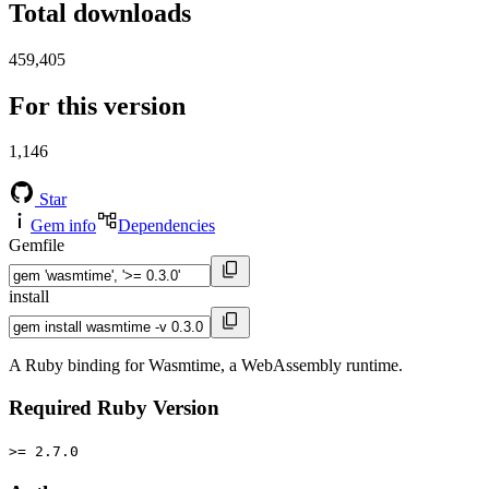
Total downloads
459,405
For this version
1,146
Star
Gem info
Dependencies
Gemfile
install
A Ruby binding for Wasmtime, a WebAssembly runtime.
Required Ruby Version
>= 2.7.0