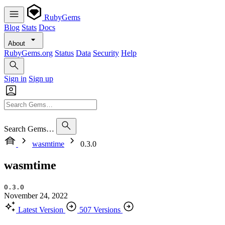
RubyGems
Blog
Stats
Docs
About
RubyGems.org
Status
Data
Security
Help
Sign in
Sign up
Search Gems…
wasmtime
0.3.0
wasmtime
0.3.0
November 24, 2022
Latest Version
507 Versions