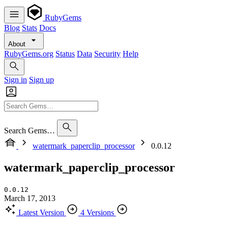
RubyGems
Blog
Stats
Docs
About
RubyGems.org
Status
Data
Security
Help
Sign in
Sign up
Search Gems…
watermark_paperclip_processor
0.0.12
watermark_paperclip_processor
0.0.12
March 17, 2013
Latest Version
4 Versions