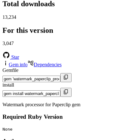
Total downloads
13,234
For this version
3,047
Star
Gem info
Dependencies
Gemfile
install
Watermark processor for Paperclip gem
Required Ruby Version
None