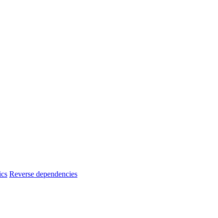
ics
Reverse dependencies