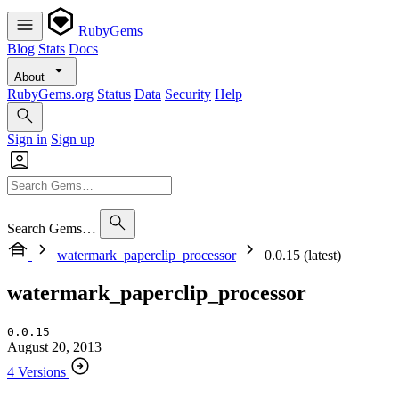
RubyGems
Blog
Stats
Docs
About
RubyGems.org
Status
Data
Security
Help
Sign in
Sign up
Search Gems…
watermark_paperclip_processor
0.0.15 (latest)
watermark_paperclip_processor
0.0.15
August 20, 2013
4 Versions