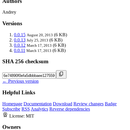
Authors
Andrey
Versions
0.0.15
(6 KB)
August 20, 2013
0.0.13
(6 KB)
July 25, 2013
0.0.12
(6 KB)
March 17, 2013
0.0.11
(6 KB)
March 17, 2013
SHA 256 checksum
← Previous version
Helpful Links
Homepage
Documentation
Download
Review changes
Badge
Subscribe
RSS
Analytics
Reverse dependencies
License:
MIT
Owners