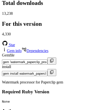
Total downloads
13,238
For this version
4,330
Star
Gem info
Dependencies
Gemfile
install
Watermark processor for Paperclip gem
Required Ruby Version
None