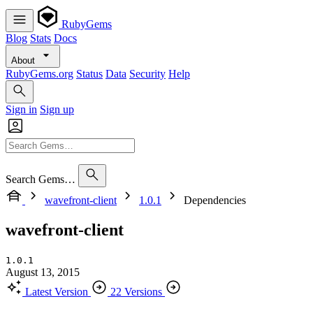
RubyGems
Blog
Stats
Docs
About
RubyGems.org
Status
Data
Security
Help
Sign in
Sign up
Search Gems…
wavefront-client
1.0.1
Dependencies
wavefront-client
1.0.1
August 13, 2015
Latest Version
22 Versions