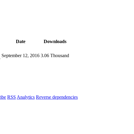
Date
Downloads
September 12, 2016
3.06 Thousand
6
ibe
RSS
Analytics
Reverse dependencies