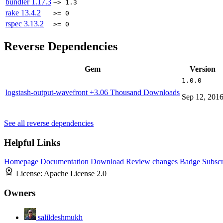
bundler
1.17.3
~> 1.3
rake
13.4.2
>= 0
rspec
3.13.2
>= 0
Reverse Dependencies
Gem
Version
1.0.0
logstash-output-wavefront
+3.06 Thousand Downloads
Sep 12, 201
See all reverse dependencies
Helpful Links
Homepage
Documentation
Download
Review changes
Badge
Subscr
License:
Apache License 2.0
Owners
salildeshmukh