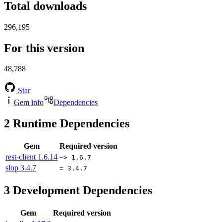
Total downloads
296,195
For this version
48,788
Star
Gem info
Dependencies
2
Runtime Dependencies
Gem
Required version
rest-client
1.6.14
~> 1.6.7
slop
3.4.7
= 3.4.7
3
Development Dependencies
Gem
Required version