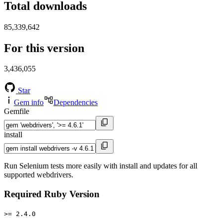
Total downloads
85,339,642
For this version
3,436,055
Star
Gem info
Dependencies
Gemfile
install
Run Selenium tests more easily with install and updates for all
supported webdrivers.
Required Ruby Version
>= 2.4.0