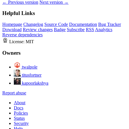
← Previous version
Next version →
Helpful Links
Homepage
Changelog
Source Code
Documentation
Bug Tracker
Download
Review changes
Badge
Subscribe
RSS
Analytics
Reverse dependencies
License:
MIT
Owners
twalpole
titusfortner
kapoorlakshya
Report abuse
About
Docs
Policies
Status
Security
Help