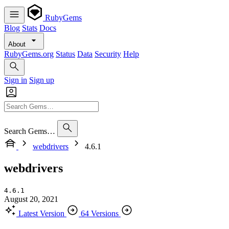
RubyGems
Blog
Stats
Docs
About
RubyGems.org
Status
Data
Security
Help
Sign in
Sign up
Search Gems…
webdrivers
4.6.1
webdrivers
4.6.1
August 20, 2021
Latest Version
64 Versions