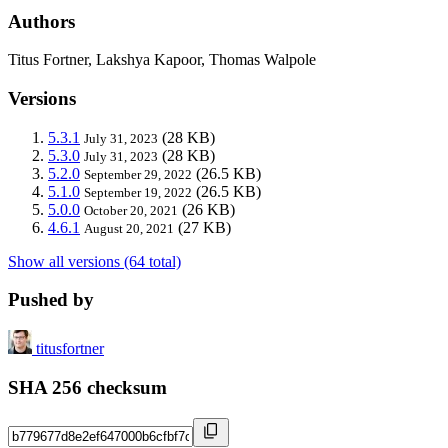
Authors
Titus Fortner, Lakshya Kapoor, Thomas Walpole
Versions
5.3.1
(28 KB)
July 31, 2023
5.3.0
(28 KB)
July 31, 2023
5.2.0
(26.5 KB)
September 29, 2022
5.1.0
(26.5 KB)
September 19, 2022
5.0.0
(26 KB)
October 20, 2021
4.6.1
(27 KB)
August 20, 2021
Show all versions (64 total)
Pushed by
titusfortner
SHA 256 checksum