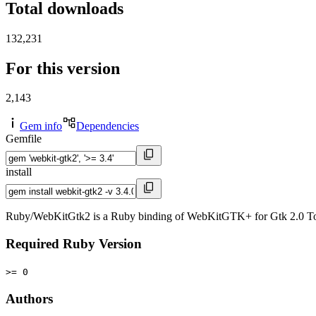
Total downloads
132,231
For this version
2,143
Gem info
Dependencies
Gemfile
install
Ruby/WebKitGtk2 is a Ruby binding of WebKitGTK+ for Gtk 2.0 To
Required Ruby Version
>= 0
Authors