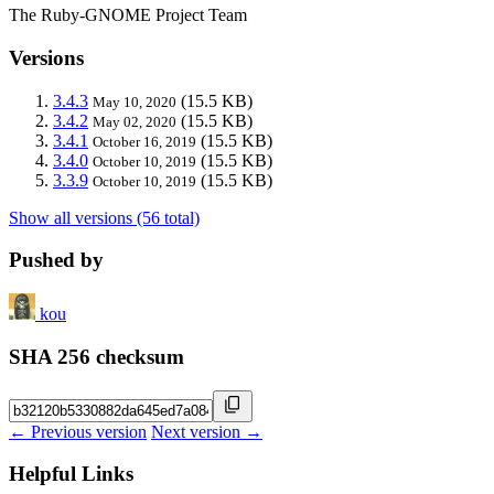
The Ruby-GNOME Project Team
Versions
3.4.3
(15.5 KB)
May 10, 2020
3.4.2
(15.5 KB)
May 02, 2020
3.4.1
(15.5 KB)
October 16, 2019
3.4.0
(15.5 KB)
October 10, 2019
3.3.9
(15.5 KB)
October 10, 2019
Show all versions (56 total)
Pushed by
kou
SHA 256 checksum
← Previous version
Next version →
Helpful Links