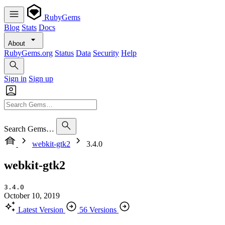
RubyGems
Blog
Stats
Docs
About
RubyGems.org
Status
Data
Security
Help
Sign in
Sign up
Search Gems…
webkit-gtk2
3.4.0
webkit-gtk2
3.4.0
October 10, 2019
Latest Version
56 Versions