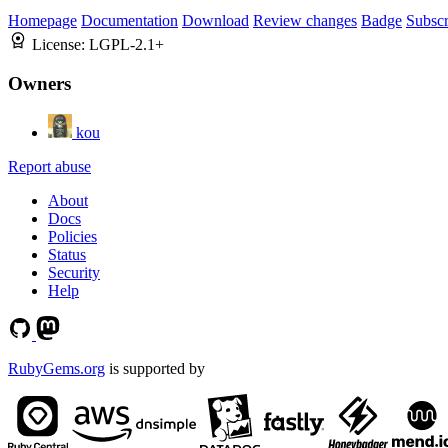
Homepage
Documentation
Download
Review changes
Badge
Subscr
License:
LGPL-2.1+
Owners
kou
Report abuse
About
Docs
Policies
Status
Security
Help
RubyGems.org
is supported by