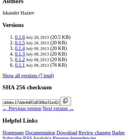
Authors
Iskander Haziev
Versions
0.1.6
(20.5 KB)
July 26, 2013
0.1.5
(20 KB)
July 26, 2013
0.1.4
(20 KB)
July 09, 2013
0.1.3
(20 KB)
July 08, 2013
0.1.2
(20 KB)
July 08, 2013
0.1.1
(76 KB)
July 08, 2013
Show all versions (7 total)
SHA 256 checksum
← Previous version
Next version →
Helpful Links
Homepage
Documentation
Download
Review changes
Badge
Subscribe
RSS
Analytics
Reverse dependencies