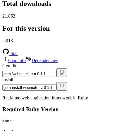
Total downloads
21,862
For this version
2,913
Star
Gem info
Dependencies
Gemfile
install
Real-time web application framework in Ruby
Required Ruby Version
None