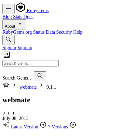
RubyGems
Blog
Stats
Docs
About
RubyGems.org
Status
Data
Security
Help
Sign in
Sign up
Search Gems…
webmate
0.1.1
webmate
0.1.1
July 08, 2013
Latest Version
7 Versions