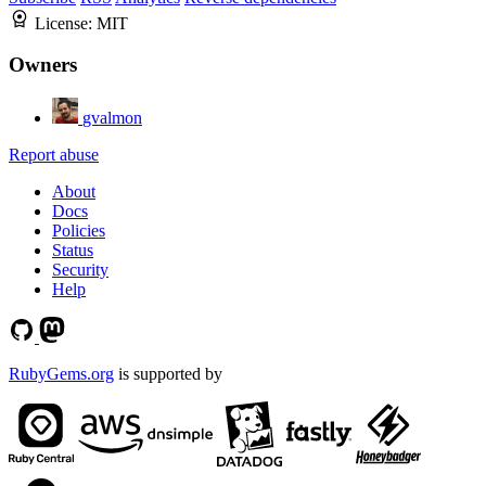
License:
MIT
Owners
gvalmon
Report abuse
About
Docs
Policies
Status
Security
Help
RubyGems.org
is supported by