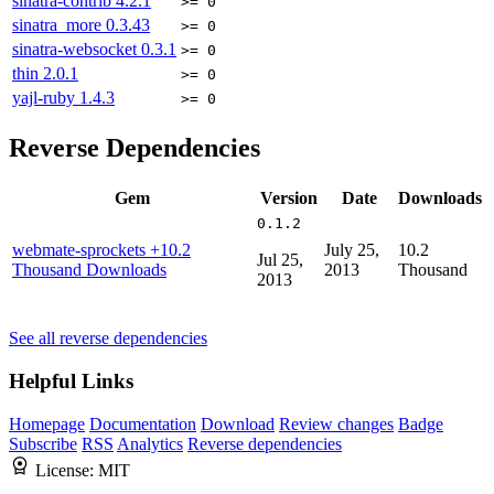
sinatra-contrib
4.2.1
>= 0
sinatra_more
0.3.43
>= 0
sinatra-websocket
0.3.1
>= 0
thin
2.0.1
>= 0
yajl-ruby
1.4.3
>= 0
Reverse Dependencies
Gem
Version
Date
Downloads
0.1.2
webmate-sprockets
+10.2
July 25,
10.2
Jul 25,
Thousand Downloads
2013
Thousand
2013
See all reverse dependencies
Helpful Links
Homepage
Documentation
Download
Review changes
Badge
Subscribe
RSS
Analytics
Reverse dependencies
License:
MIT