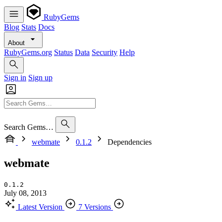
RubyGems
Blog
Stats
Docs
About
RubyGems.org
Status
Data
Security
Help
Sign in
Sign up
Search Gems…
webmate
0.1.2
Dependencies
webmate
0.1.2
July 08, 2013
Latest Version
7 Versions