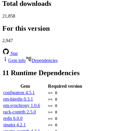
Total downloads
21,858
For this version
2,947
Star
Gem info
Dependencies
11
Runtime Dependencies
Gem
Required version
configatron
4.5.1
>= 0
em-hiredis
0.3.1
>= 0
em-synchrony
1.0.6
>= 0
rack-contrib
2.5.0
>= 0
redis
6.0.0
>= 0
sinatra
4.2.1
>= 0