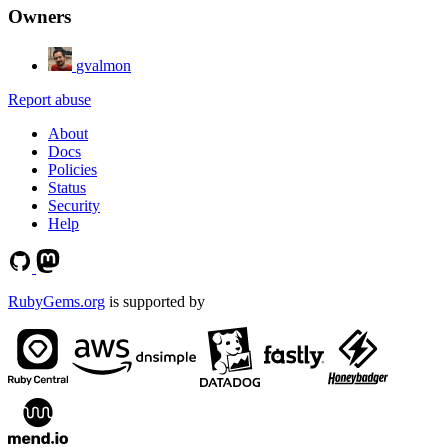
Owners
gvalmon
Report abuse
About
Docs
Policies
Status
Security
Help
RubyGems.org
is supported by