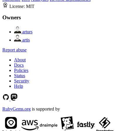
License:
MIT
Owners
arturs
artis
Report abuse
About
Docs
Policies
Status
Security
Help
RubyGems.org
is supported by