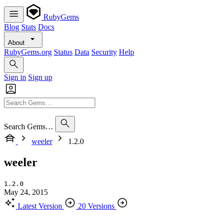
RubyGems
Blog
Stats
Docs
About
RubyGems.org
Status
Data
Security
Help
Sign in
Sign up
Search Gems…
weeler
1.2.0
weeler
1.2.0
May 24, 2015
Latest Version
20 Versions