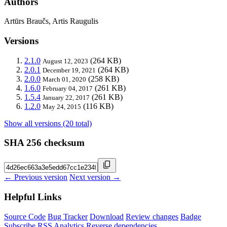
Authors
Artūrs Braučs, Artis Raugulis
Versions
2.1.0
(264 KB)
August 12, 2023
2.0.1
(264 KB)
December 19, 2021
2.0.0
(258 KB)
March 01, 2020
1.6.0
(261 KB)
February 04, 2017
1.5.4
(261 KB)
January 22, 2017
1.2.0
(116 KB)
May 24, 2015
Show all versions (20 total)
SHA 256 checksum
← Previous version
Next version →
Helpful Links
Source Code
Bug Tracker
Download
Review changes
Badge
Subscribe
RSS
Analytics
Reverse dependencies