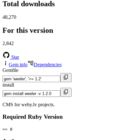
Total downloads
48,270
For this version
2,842
Star
Gem info
Dependencies
Gemfile
install
CMS for weby.lv projects.
Required Ruby Version
>= 0