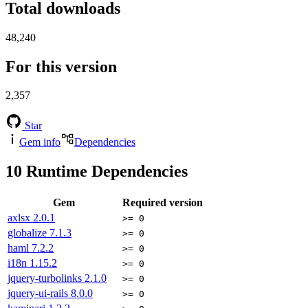
Total downloads
48,240
For this version
2,357
Star
Gem info
Dependencies
10
Runtime Dependencies
Gem
Required version
axlsx
2.0.1
>= 0
globalize
7.1.3
>= 0
haml
7.2.2
>= 0
i18n
1.15.2
>= 0
jquery-turbolinks
2.1.0
>= 0
jquery-ui-rails
8.0.0
>= 0