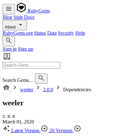
RubyGems
Blog
Stats
Docs
About
RubyGems.org
Status
Data
Security
Help
Sign in
Sign up
Search Gems…
weeler
2.0.0
Dependencies
weeler
2.0.0
March 01, 2020
Latest Version
20 Versions