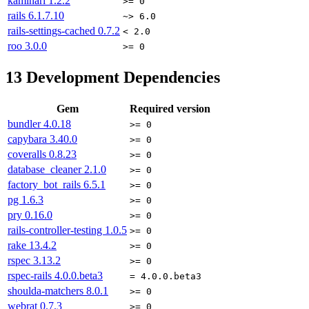
kaminari
1.2.2
>= 0
rails
6.1.7.10
~> 6.0
rails-settings-cached
0.7.2
< 2.0
roo
3.0.0
>= 0
13
Development Dependencies
Gem
Required version
bundler
4.0.18
>= 0
capybara
3.40.0
>= 0
coveralls
0.8.23
>= 0
database_cleaner
2.1.0
>= 0
factory_bot_rails
6.5.1
>= 0
pg
1.6.3
>= 0
pry
0.16.0
>= 0
rails-controller-testing
1.0.5
>= 0
rake
13.4.2
>= 0
rspec
3.13.2
>= 0
rspec-rails
4.0.0.beta3
= 4.0.0.beta3
shoulda-matchers
8.0.1
>= 0
webrat
0.7.3
>= 0