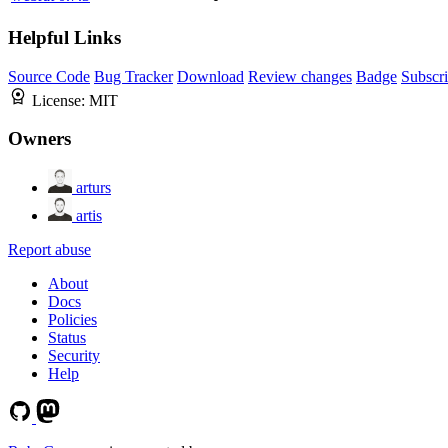
Helpful Links
Source Code
Bug Tracker
Download
Review changes
Badge
Subscr
License:
MIT
Owners
arturs
artis
Report abuse
About
Docs
Policies
Status
Security
Help