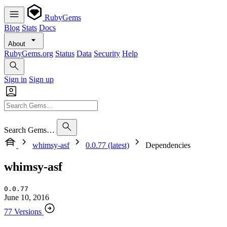
RubyGems
Blog
Stats
Docs
About
RubyGems.org
Status
Data
Security
Help
Sign in
Sign up
Search Gems…
whimsy-asf
0.0.77 (latest)
Dependencies
whimsy-asf
0.0.77
June 10, 2016
77 Versions