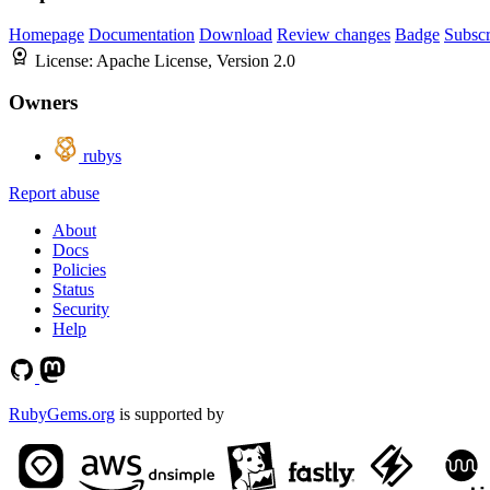
Homepage
Documentation
Download
Review changes
Badge
Subscr
License:
Apache License, Version 2.0
Owners
rubys
Report abuse
About
Docs
Policies
Status
Security
Help
RubyGems.org
is supported by