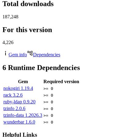
Total downloads
187,248
For this version
4,226
Gem info
Dependencies
6
Runtime Dependencies
Gem
Required version
nokogiri
1.19.4
>= 0
rack
3.2.6
>= 0
ruby-ldap
0.9.20
>= 0
tzinfo
2.0.6
>= 0
tzinfo-data
1.2026.3
>= 0
wunderbar
1.6.0
>= 0
Helpful Links