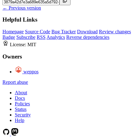
← Previous version
Helpful Links
Homepage
Source Code
Bug Tracker
Download
Review changes
Badge
Subscribe
RSS
Analytics
Reverse dependencies
License:
MIT
Owners
weppos
Report abuse
About
Docs
Policies
Status
Security
Help