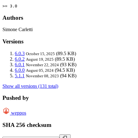
>= 3.0
Authors
Simone Carletti
Versions
6.0.3
(89.5 KB)
October 15, 2025
6.0.2
(89.5 KB)
August 19, 2025
6.0.1
(93 KB)
November 22, 2024
6.0.0
(94.5 KB)
August 05, 2024
5.1.1
(94 KB)
November 08, 2023
Show all versions (131 total)
Pushed by
weppos
SHA 256 checksum