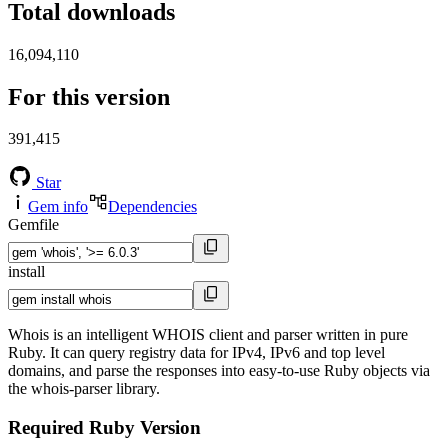
Total downloads
16,094,110
For this version
391,415
Star
Gem info
Dependencies
Gemfile
install
Whois is an intelligent WHOIS client and parser written in pure
Ruby. It can query registry data for IPv4, IPv6 and top level
domains, and parse the responses into easy-to-use Ruby objects via
the whois-parser library.
Required Ruby Version