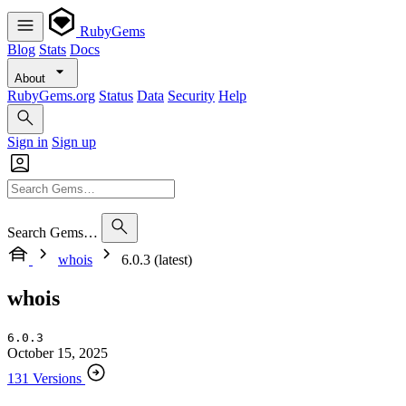
RubyGems
Blog
Stats
Docs
About
RubyGems.org
Status
Data
Security
Help
Sign in
Sign up
Search Gems…
whois
6.0.3 (latest)
whois
6.0.3
October 15, 2025
131 Versions