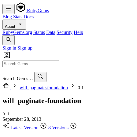
RubyGems
Blog
Stats
Docs
About
RubyGems.org
Status
Data
Security
Help
Sign in
Sign up
Search Gems…
will_paginate-foundation
0.1
will_paginate-foundation
0.1
September 28, 2013
Latest Version
8 Versions