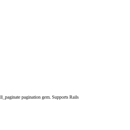
ll_paginate pagination gem. Supports Rails