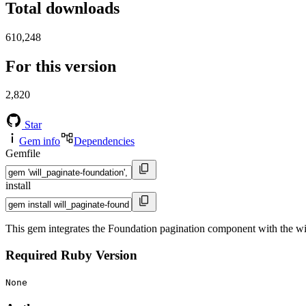
Total downloads
610,248
For this version
2,820
Star
Gem info
Dependencies
Gemfile
install
This gem integrates the Foundation pagination component with the wi
Required Ruby Version
None