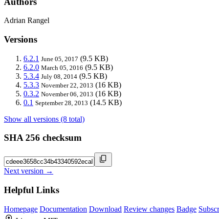
Authors
Adrian Rangel
Versions
6.2.1
(9.5 KB)
June 05, 2017
6.2.0
(9.5 KB)
March 05, 2016
5.3.4
(9.5 KB)
July 08, 2014
5.3.3
(16 KB)
November 22, 2013
0.3.2
(16 KB)
November 06, 2013
0.1
(14.5 KB)
September 28, 2013
Show all versions (8 total)
SHA 256 checksum
Next version →
Helpful Links
Homepage
Documentation
Download
Review changes
Badge
Subscr