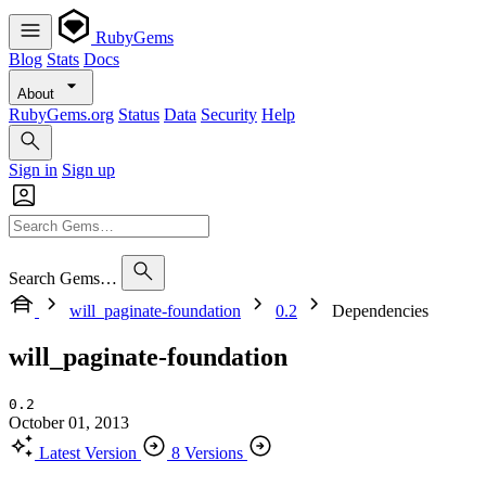
RubyGems
Blog
Stats
Docs
About
RubyGems.org
Status
Data
Security
Help
Sign in
Sign up
Search Gems…
will_paginate-foundation
0.2
Dependencies
will_paginate-foundation
0.2
October 01, 2013
Latest Version
8 Versions