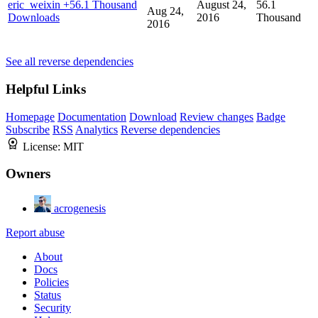
eric_weixin
+56.1 Thousand
August 24,
56.1
Aug 24,
Downloads
2016
Thousand
2016
See all reverse dependencies
Helpful Links
Homepage
Documentation
Download
Review changes
Badge
Subscribe
RSS
Analytics
Reverse dependencies
License:
MIT
Owners
acrogenesis
Report abuse
About
Docs
Policies
Status
Security