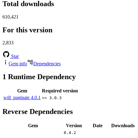
Total downloads
610,421
For this version
2,833
Star
Gem info
Dependencies
1
Runtime Dependency
Gem
Required version
will_paginate
4.0.1
>= 3.0.3
Reverse Dependencies
Gem
Version
Date
Downloads
0.4.2