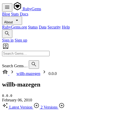
RubyGems
Blog
Stats
Docs
About
RubyGems.org
Status
Data
Security
Help
Sign in
Sign up
Search Gems…
willb-mazegen
0.0.0
willb-mazegen
0.0.0
February 06, 2010
Latest Version
2 Versions