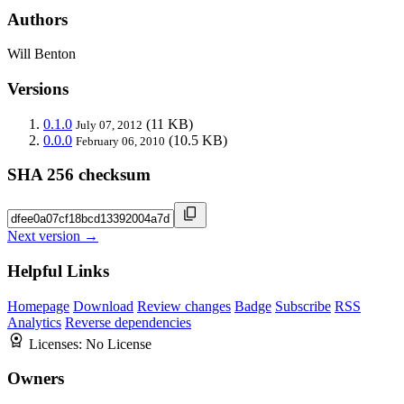
Authors
Will Benton
Versions
0.1.0
(11 KB)
July 07, 2012
0.0.0
(10.5 KB)
February 06, 2010
SHA 256 checksum
Next version →
Helpful Links
Homepage
Download
Review changes
Badge
Subscribe
RSS
Analytics
Reverse dependencies
Licenses:
No License
Owners