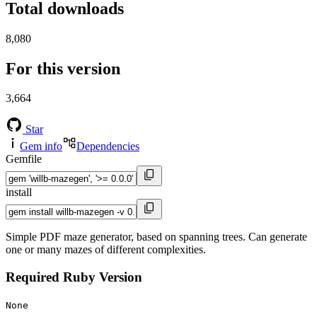
Total downloads
8,080
For this version
3,664
Star
Gem info
Dependencies
Gemfile
install
Simple PDF maze generator, based on spanning trees. Can generate
one or many mazes of different complexities.
Required Ruby Version
None