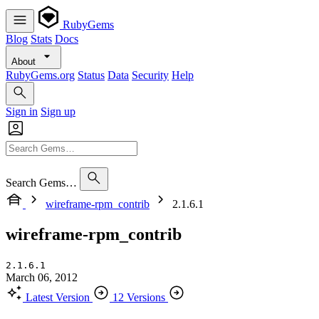
RubyGems
Blog
Stats
Docs
About
RubyGems.org
Status
Data
Security
Help
Sign in
Sign up
Search Gems…
wireframe-rpm_contrib
2.1.6.1
wireframe-rpm_contrib
2.1.6.1
March 06, 2012
Latest Version
12 Versions