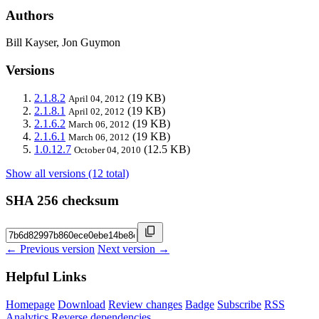
Authors
Bill Kayser, Jon Guymon
Versions
2.1.8.2
(19 KB)
April 04, 2012
2.1.8.1
(19 KB)
April 02, 2012
2.1.6.2
(19 KB)
March 06, 2012
2.1.6.1
(19 KB)
March 06, 2012
1.0.12.7
(12.5 KB)
October 04, 2010
Show all versions (12 total)
SHA 256 checksum
← Previous version
Next version →
Helpful Links
Homepage
Download
Review changes
Badge
Subscribe
RSS
Analytics
Reverse dependencies