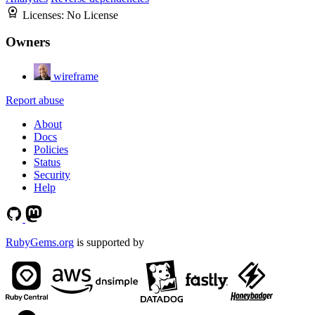
Licenses:
No License
Owners
wireframe
Report abuse
About
Docs
Policies
Status
Security
Help
RubyGems.org
is supported by