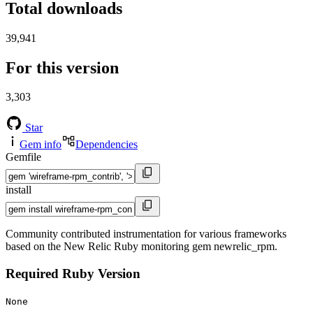
Total downloads
39,941
For this version
3,303
Star
Gem info
Dependencies
Gemfile
install
Community contributed instrumentation for various frameworks
based on the New Relic Ruby monitoring gem newrelic_rpm.
Required Ruby Version
None