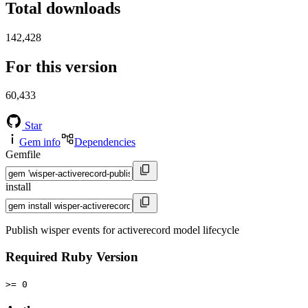
Total downloads
142,428
For this version
60,433
Star
Gem info
Dependencies
Gemfile
install
Publish wisper events for activerecord model lifecycle
Required Ruby Version
>= 0