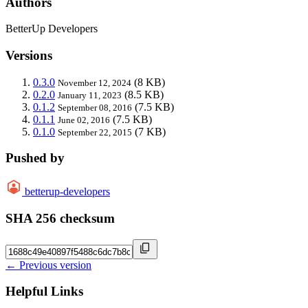
Authors
BetterUp Developers
Versions
0.3.0
(8 KB)
November 12, 2024
0.2.0
(8.5 KB)
January 11, 2023
0.1.2
(7.5 KB)
September 08, 2016
0.1.1
(7.5 KB)
June 02, 2016
0.1.0
(7 KB)
September 22, 2015
Pushed by
betterup-developers
SHA 256 checksum
← Previous version
Helpful Links