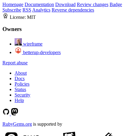
Homepage
Documentation
Download
Review changes
Badge
Subscribe
RSS
Analytics
Reverse dependencies
License:
MIT
Owners
wireframe
betterup-developers
Report abuse
About
Docs
Policies
Status
Security
Help
RubyGems.org
is supported by