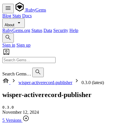
RubyGems
Blog
Stats
Docs
About
RubyGems.org
Status
Data
Security
Help
Sign in
Sign up
Search Gems…
wisper-activerecord-publisher
0.3.0 (latest)
wisper-activerecord-publisher
0.3.0
November 12, 2024
5 Versions