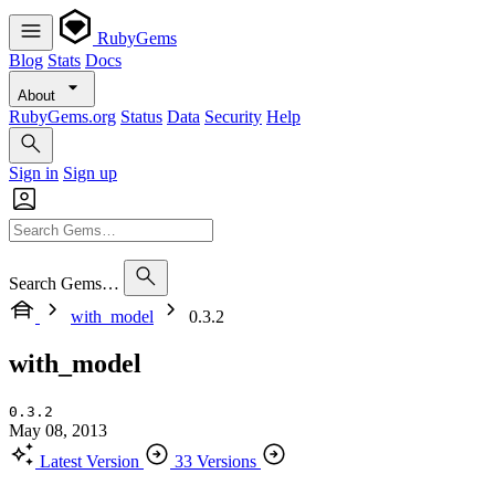
RubyGems
Blog
Stats
Docs
About
RubyGems.org
Status
Data
Security
Help
Sign in
Sign up
Search Gems…
with_model
0.3.2
with_model
0.3.2
May 08, 2013
Latest Version
33 Versions