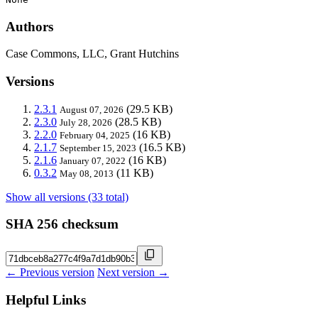
Authors
Case Commons, LLC, Grant Hutchins
Versions
2.3.1
(29.5 KB)
August 07, 2026
2.3.0
(28.5 KB)
July 28, 2026
2.2.0
(16 KB)
February 04, 2025
2.1.7
(16.5 KB)
September 15, 2023
2.1.6
(16 KB)
January 07, 2022
0.3.2
(11 KB)
May 08, 2013
Show all versions (33 total)
SHA 256 checksum
← Previous version
Next version →
Helpful Links