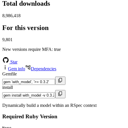
Total downloads
8,986,418
For this version
9,801
New versions require MFA
: true
Star
Gem info
Dependencies
Gemfile
install
Dynamically build a model within an RSpec context
Required Ruby Version
None