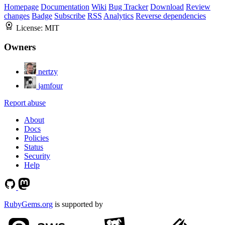
Homepage
Documentation
Wiki
Bug Tracker
Download
Review
changes
Badge
Subscribe
RSS
Analytics
Reverse dependencies
License:
MIT
Owners
nertzy
jamfour
Report abuse
About
Docs
Policies
Status
Security
Help
RubyGems.org
is supported by