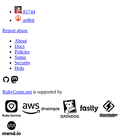
#1744
gr8bit
Report abuse
About
Docs
Policies
Status
Security
Help
RubyGems.org
is supported by