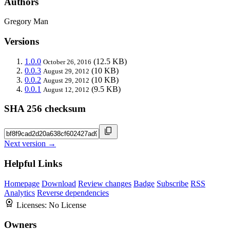
Authors
Gregory Man
Versions
1.0.0
(12.5 KB)
October 26, 2016
0.0.3
(10 KB)
August 29, 2012
0.0.2
(10 KB)
August 29, 2012
0.0.1
(9.5 KB)
August 12, 2012
SHA 256 checksum
Next version →
Helpful Links
Homepage
Download
Review changes
Badge
Subscribe
RSS
Analytics
Reverse dependencies
Licenses:
No License
Owners