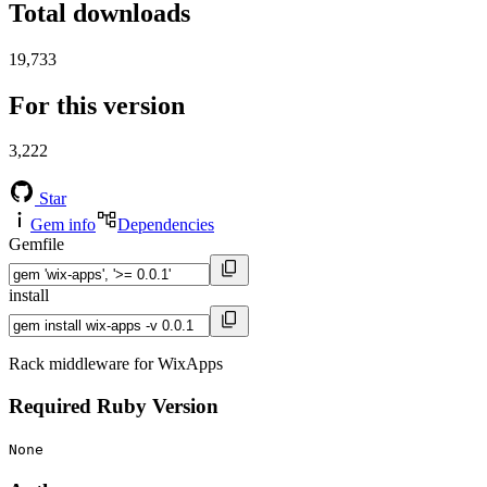
Total downloads
19,733
For this version
3,222
Star
Gem info
Dependencies
Gemfile
install
Rack middleware for WixApps
Required Ruby Version
None