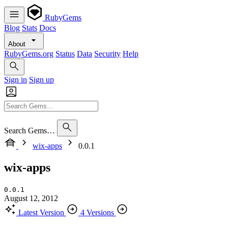
RubyGems
Blog
Stats
Docs
About
RubyGems.org
Status
Data
Security
Help
Sign in
Sign up
Search Gems…
wix-apps
0.0.1
wix-apps
0.0.1
August 12, 2012
Latest Version
4 Versions