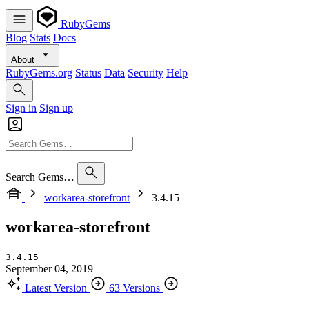
RubyGems
Blog
Stats
Docs
About
RubyGems.org
Status
Data
Security
Help
Sign in
Sign up
Search Gems…
workarea-storefront
3.4.15
workarea-storefront
3.4.15
September 04, 2019
Latest Version
63 Versions