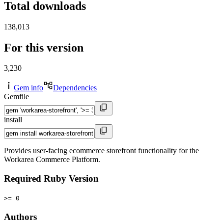
Total downloads
138,013
For this version
3,230
Gem info
Dependencies
Gemfile
install
Provides user-facing ecommerce storefront functionality for the
Workarea Commerce Platform.
Required Ruby Version
>= 0
Authors