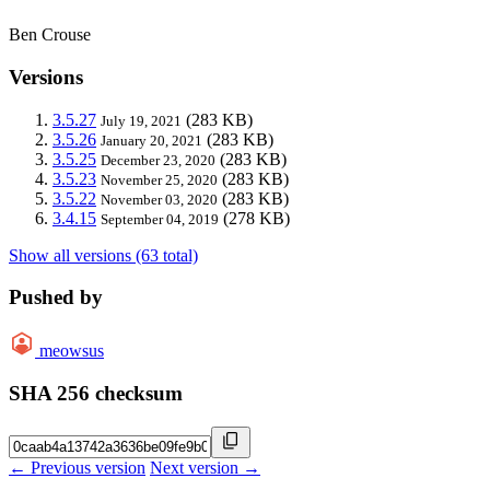
Ben Crouse
Versions
3.5.27
(283 KB)
July 19, 2021
3.5.26
(283 KB)
January 20, 2021
3.5.25
(283 KB)
December 23, 2020
3.5.23
(283 KB)
November 25, 2020
3.5.22
(283 KB)
November 03, 2020
3.4.15
(278 KB)
September 04, 2019
Show all versions (63 total)
Pushed by
meowsus
SHA 256 checksum
← Previous version
Next version →