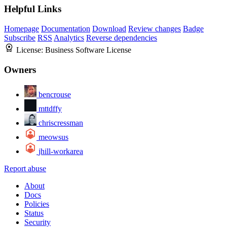
Helpful Links
Homepage
Documentation
Download
Review changes
Badge
Subscribe
RSS
Analytics
Reverse dependencies
License:
Business Software License
Owners
bencrouse
mttdffy
chriscressman
meowsus
jhill-workarea
Report abuse
About
Docs
Policies
Status
Security