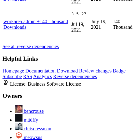
2021
3.5.27
workarea-admin
+140 Thousand
July 19,
140
Jul 19,
Downloads
2021
Thousand
2021
See all reverse dependencies
Helpful Links
Homepage
Documentation
Download
Review changes
Badge
Subscribe
RSS
Analytics
Reverse dependencies
License:
Business Software License
Owners
bencrouse
mttdffy
chriscressman
meowsus