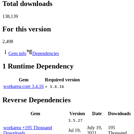
Total downloads
138,139
For this version
2,498
Gem info
Dependencies
1
Runtime Dependency
Gem
Required version
workarea-core
3.4.16
= 3.4.16
Reverse Dependencies
Gem
Version
Date
Downloads
3.5.27
workarea
+195 Thousand
July 19,
195
Jul 19,
Downloads
2021
Thousand