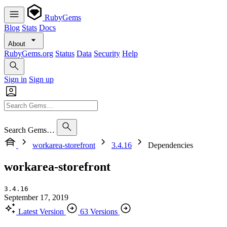
RubyGems
Blog
Stats
Docs
About
RubyGems.org
Status
Data
Security
Help
Sign in
Sign up
Search Gems…
workarea-storefront
3.4.16
Dependencies
workarea-storefront
3.4.16
September 17, 2019
Latest Version
63 Versions