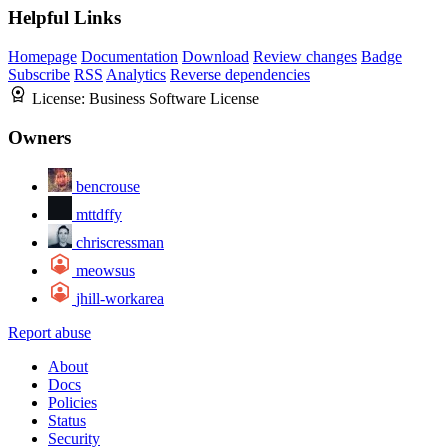
Helpful Links
Homepage
Documentation
Download
Review changes
Badge
Subscribe
RSS
Analytics
Reverse dependencies
License:
Business Software License
Owners
bencrouse
mttdffy
chriscressman
meowsus
jhill-workarea
Report abuse
About
Docs
Policies
Status
Security