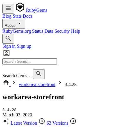
RubyGems
Blog
Stats
Docs
About
RubyGems.org
Status
Data
Security
Help
Sign in
Sign up
Search Gems…
workarea-storefront
3.4.28
workarea-storefront
3.4.28
March 03, 2020
Latest Version
63 Versions