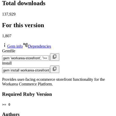
Total downloads
137,929
For this version
1,807
Gem info
Dependencies
Gemfile
install
Provides user-facing ecommerce storefront functionality for the
Workarea Commerce Platform.
Required Ruby Version
>= 0
Authors