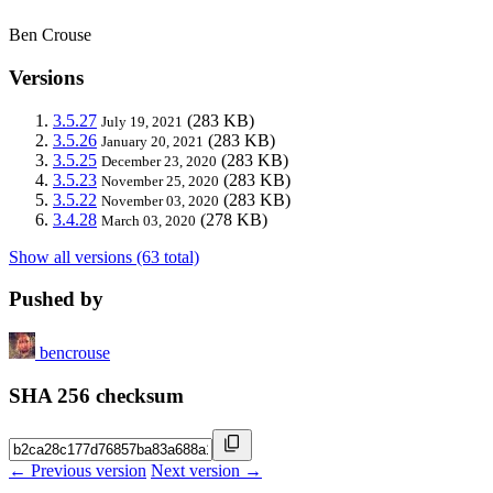
Ben Crouse
Versions
3.5.27
(283 KB)
July 19, 2021
3.5.26
(283 KB)
January 20, 2021
3.5.25
(283 KB)
December 23, 2020
3.5.23
(283 KB)
November 25, 2020
3.5.22
(283 KB)
November 03, 2020
3.4.28
(278 KB)
March 03, 2020
Show all versions (63 total)
Pushed by
bencrouse
SHA 256 checksum
← Previous version
Next version →