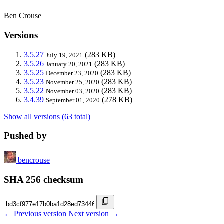
Ben Crouse
Versions
3.5.27
(283 KB)
July 19, 2021
3.5.26
(283 KB)
January 20, 2021
3.5.25
(283 KB)
December 23, 2020
3.5.23
(283 KB)
November 25, 2020
3.5.22
(283 KB)
November 03, 2020
3.4.39
(278 KB)
September 01, 2020
Show all versions (63 total)
Pushed by
bencrouse
SHA 256 checksum
← Previous version
Next version →