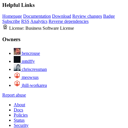
Helpful Links
Homepage
Documentation
Download
Review changes
Badge
Subscribe
RSS
Analytics
Reverse dependencies
License:
Business Software License
Owners
bencrouse
mttdffy
chriscressman
meowsus
jhill-workarea
Report abuse
About
Docs
Policies
Status
Security