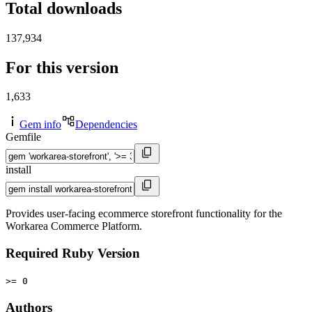
Total downloads
137,934
For this version
1,633
Gem info
Dependencies
Gemfile
install
Provides user-facing ecommerce storefront functionality for the
Workarea Commerce Platform.
Required Ruby Version
>= 0
Authors