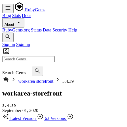
RubyGems
Blog
Stats
Docs
About
RubyGems.org
Status
Data
Security
Help
Sign in
Sign up
Search Gems…
workarea-storefront
3.4.39
workarea-storefront
3.4.39
September 01, 2020
Latest Version
63 Versions