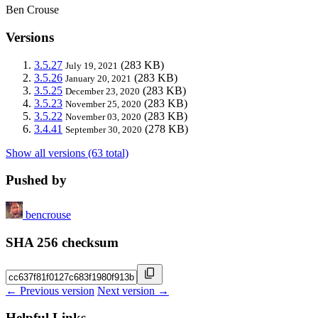
Ben Crouse
Versions
3.5.27
(283 KB)
July 19, 2021
3.5.26
(283 KB)
January 20, 2021
3.5.25
(283 KB)
December 23, 2020
3.5.23
(283 KB)
November 25, 2020
3.5.22
(283 KB)
November 03, 2020
3.4.41
(278 KB)
September 30, 2020
Show all versions (63 total)
Pushed by
bencrouse
SHA 256 checksum
← Previous version
Next version →
Helpful Links