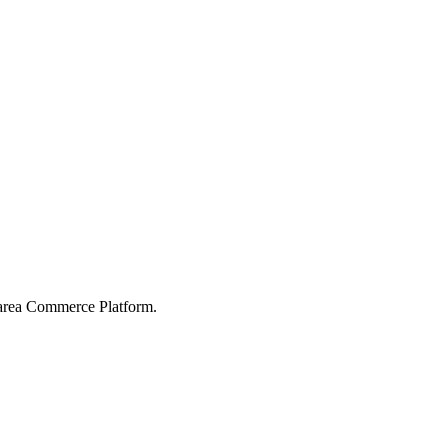
karea Commerce Platform.