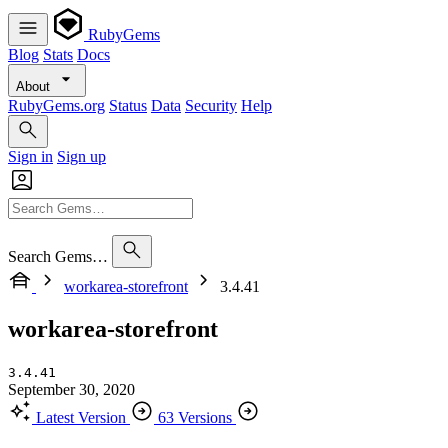
RubyGems
Blog
Stats
Docs
About
RubyGems.org
Status
Data
Security
Help
Sign in
Sign up
Search Gems…
workarea-storefront
3.4.41
workarea-storefront
3.4.41
September 30, 2020
Latest Version
63 Versions