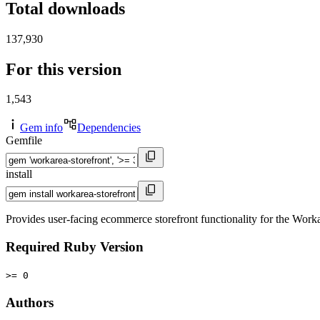
Total downloads
137,930
For this version
1,543
Gem info
Dependencies
Gemfile
install
Provides user-facing ecommerce storefront functionality for the Wor
Required Ruby Version
>= 0
Authors