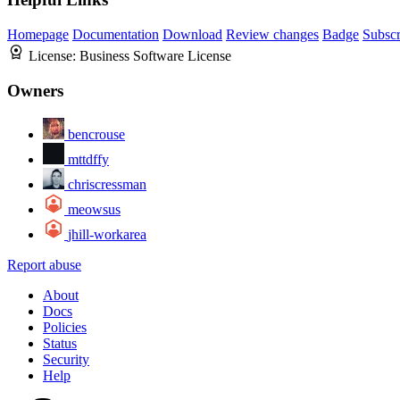
Homepage
Documentation
Download
Review changes
Badge
Subscr
License:
Business Software License
Owners
bencrouse
mttdffy
chriscressman
meowsus
jhill-workarea
Report abuse
About
Docs
Policies
Status
Security
Help