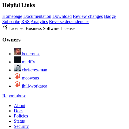
Helpful Links
Homepage
Documentation
Download
Review changes
Badge
Subscribe
RSS
Analytics
Reverse dependencies
License:
Business Software License
Owners
bencrouse
mttdffy
chriscressman
meowsus
jhill-workarea
Report abuse
About
Docs
Policies
Status
Security