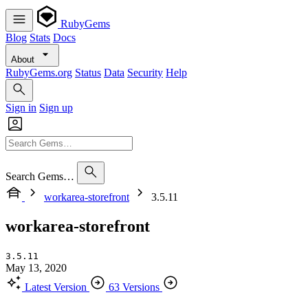
RubyGems
Blog
Stats
Docs
About
RubyGems.org
Status
Data
Security
Help
Sign in
Sign up
Search Gems…
workarea-storefront
3.5.11
workarea-storefront
3.5.11
May 13, 2020
Latest Version
63 Versions