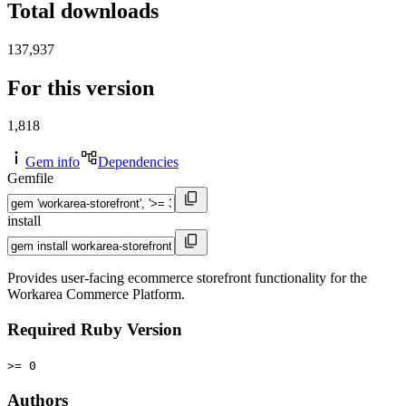
Total downloads
137,937
For this version
1,818
Gem info
Dependencies
Gemfile
install
Provides user-facing ecommerce storefront functionality for the
Workarea Commerce Platform.
Required Ruby Version
>= 0
Authors