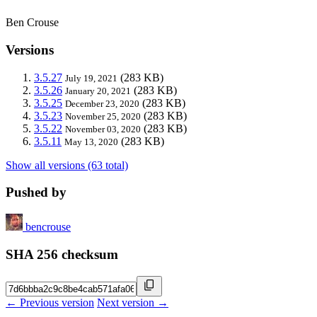
Ben Crouse
Versions
3.5.27
(283 KB)
July 19, 2021
3.5.26
(283 KB)
January 20, 2021
3.5.25
(283 KB)
December 23, 2020
3.5.23
(283 KB)
November 25, 2020
3.5.22
(283 KB)
November 03, 2020
3.5.11
(283 KB)
May 13, 2020
Show all versions (63 total)
Pushed by
bencrouse
SHA 256 checksum
← Previous version
Next version →