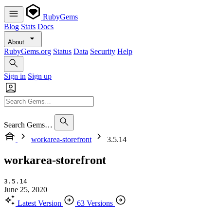
RubyGems
Blog
Stats
Docs
About
RubyGems.org
Status
Data
Security
Help
Sign in
Sign up
Search Gems…
workarea-storefront
3.5.14
workarea-storefront
3.5.14
June 25, 2020
Latest Version
63 Versions