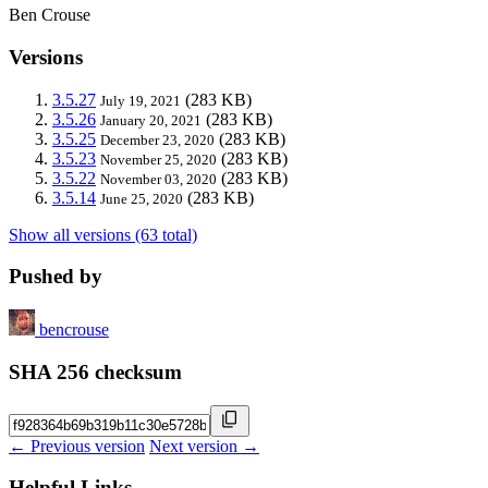
Ben Crouse
Versions
3.5.27
(283 KB)
July 19, 2021
3.5.26
(283 KB)
January 20, 2021
3.5.25
(283 KB)
December 23, 2020
3.5.23
(283 KB)
November 25, 2020
3.5.22
(283 KB)
November 03, 2020
3.5.14
(283 KB)
June 25, 2020
Show all versions (63 total)
Pushed by
bencrouse
SHA 256 checksum
← Previous version
Next version →
Helpful Links