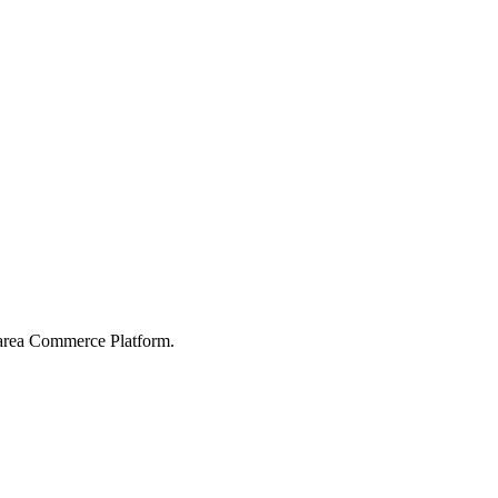
karea Commerce Platform.