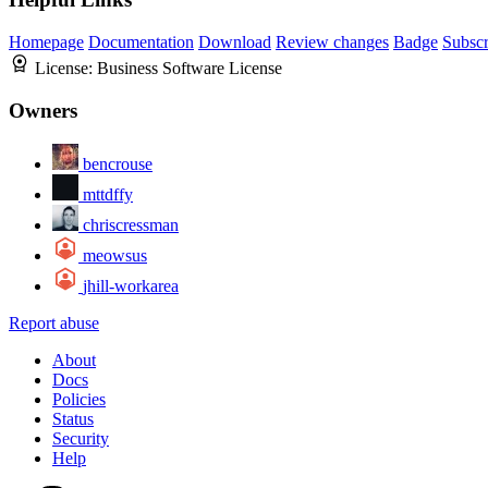
Homepage
Documentation
Download
Review changes
Badge
Subscr
License:
Business Software License
Owners
bencrouse
mttdffy
chriscressman
meowsus
jhill-workarea
Report abuse
About
Docs
Policies
Status
Security
Help