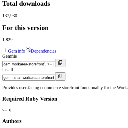
Total downloads
137,930
For this version
1,829
Gem info
Dependencies
Gemfile
install
Provides user-facing ecommerce storefront functionality for the Wor
Required Ruby Version
>= 0
Authors