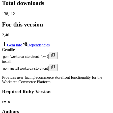
Total downloads
138,112
For this version
2,461
Gem info
Dependencies
Gemfile
install
Provides user-facing ecommerce storefront functionality for the
Workarea Commerce Platform.
Required Ruby Version
>= 0
Authors