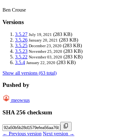
Ben Crouse
Versions
3.5.27
(283 KB)
July 19, 2021
3.5.26
(283 KB)
January 20, 2021
3.5.25
(283 KB)
December 23, 2020
3.5.23
(283 KB)
November 25, 2020
3.5.22
(283 KB)
November 03, 2020
3.5.4
(283 KB)
January 22, 2020
Show all versions (63 total)
Pushed by
meowsus
SHA 256 checksum
← Previous version
Next version →