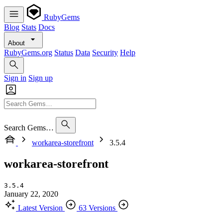
RubyGems
Blog
Stats
Docs
About
RubyGems.org
Status
Data
Security
Help
Sign in
Sign up
Search Gems…
workarea-storefront
3.5.4
workarea-storefront
3.5.4
January 22, 2020
Latest Version
63 Versions