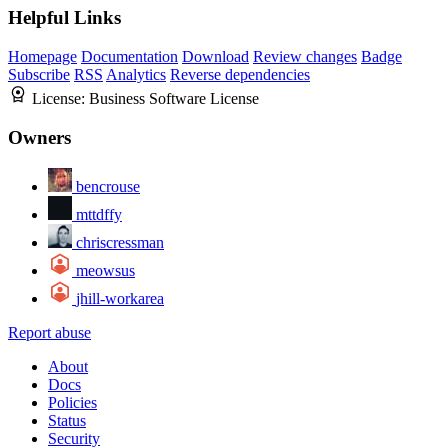
Helpful Links
Homepage
Documentation
Download
Review changes
Badge
Subscribe
RSS
Analytics
Reverse dependencies
License:
Business Software License
Owners
bencrouse
mttdffy
chriscressman
meowsus
jhill-workarea
Report abuse
About
Docs
Policies
Status
Security