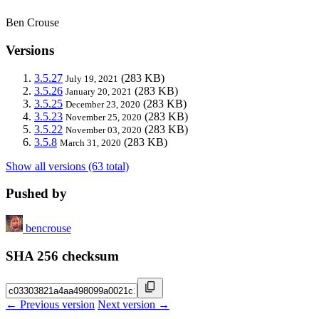
Ben Crouse
Versions
3.5.27
(283 KB)
July 19, 2021
3.5.26
(283 KB)
January 20, 2021
3.5.25
(283 KB)
December 23, 2020
3.5.23
(283 KB)
November 25, 2020
3.5.22
(283 KB)
November 03, 2020
3.5.8
(283 KB)
March 31, 2020
Show all versions (63 total)
Pushed by
bencrouse
SHA 256 checksum
← Previous version
Next version →