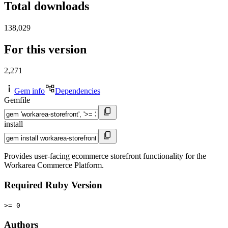
Total downloads
138,029
For this version
2,271
Gem info
Dependencies
Gemfile
install
Provides user-facing ecommerce storefront functionality for the
Workarea Commerce Platform.
Required Ruby Version
>= 0
Authors