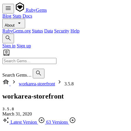
RubyGems
Blog
Stats
Docs
About
RubyGems.org
Status
Data
Security
Help
Sign in
Sign up
Search Gems…
workarea-storefront
3.5.8
workarea-storefront
3.5.8
March 31, 2020
Latest Version
63 Versions