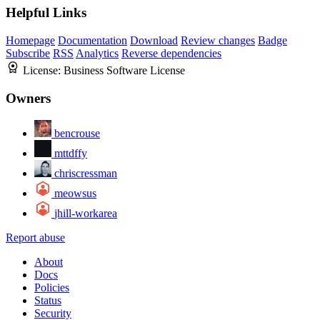
Helpful Links
Homepage
Documentation
Download
Review changes
Badge
Subscribe
RSS
Analytics
Reverse dependencies
License:
Business Software License
Owners
bencrouse
mttdffy
chriscressman
meowsus
jhill-workarea
Report abuse
About
Docs
Policies
Status
Security