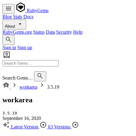
RubyGems
Blog
Stats
Docs
About
RubyGems.org
Status
Data
Security
Help
Sign in
Sign up
Search Gems…
workarea
3.5.19
workarea
3.5.19
September 16, 2020
Latest Version
63 Versions