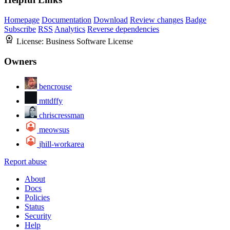
Homepage
Documentation
Download
Review changes
Badge
Subscribe
RSS
Analytics
Reverse dependencies
License:
Business Software License
Owners
bencrouse
mttdffy
chriscressman
meowsus
jhill-workarea
Report abuse
About
Docs
Policies
Status
Security
Help