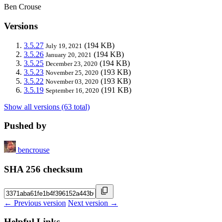
Ben Crouse
Versions
3.5.27
(194 KB)
July 19, 2021
3.5.26
(194 KB)
January 20, 2021
3.5.25
(194 KB)
December 23, 2020
3.5.23
(193 KB)
November 25, 2020
3.5.22
(193 KB)
November 03, 2020
3.5.19
(191 KB)
September 16, 2020
Show all versions (63 total)
Pushed by
bencrouse
SHA 256 checksum
← Previous version
Next version →
Helpful Links