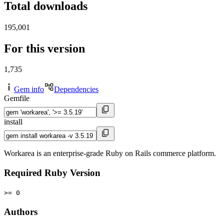
Total downloads
195,001
For this version
1,735
Gem info
Dependencies
Gemfile
install
Workarea is an enterprise-grade Ruby on Rails commerce platform.
Required Ruby Version
>= 0
Authors