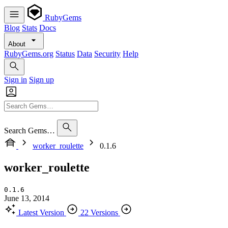
RubyGems
Blog
Stats
Docs
About
RubyGems.org
Status
Data
Security
Help
Sign in
Sign up
Search Gems…
worker_roulette
0.1.6
worker_roulette
0.1.6
June 13, 2014
Latest Version
22 Versions