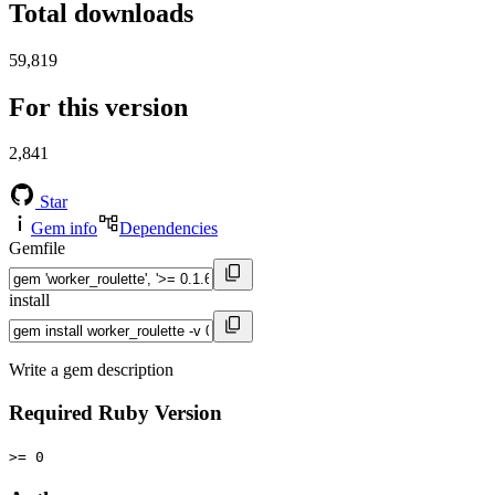
Total downloads
59,819
For this version
2,841
Star
Gem info
Dependencies
Gemfile
install
Write a gem description
Required Ruby Version
>= 0