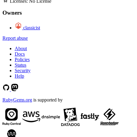
Licenses:
No License
Owners
classicist
Report abuse
About
Docs
Policies
Status
Security
Help
RubyGems.org
is supported by