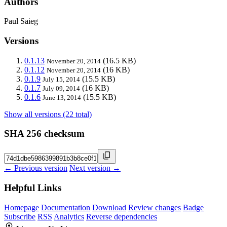
Authors
Paul Saieg
Versions
0.1.13
(16.5 KB)
November 20, 2014
0.1.12
(16 KB)
November 20, 2014
0.1.9
(15.5 KB)
July 15, 2014
0.1.7
(16 KB)
July 09, 2014
0.1.6
(15.5 KB)
June 13, 2014
Show all versions (22 total)
SHA 256 checksum
← Previous version
Next version →
Helpful Links
Homepage
Documentation
Download
Review changes
Badge
Subscribe
RSS
Analytics
Reverse dependencies