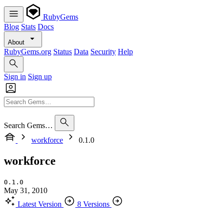
RubyGems
Blog
Stats
Docs
About
RubyGems.org
Status
Data
Security
Help
Sign in
Sign up
Search Gems…
workforce
0.1.0
workforce
0.1.0
May 31, 2010
Latest Version
8 Versions