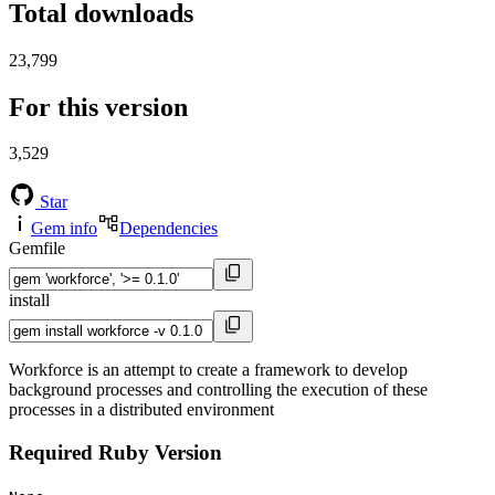
Total downloads
23,799
For this version
3,529
Star
Gem info
Dependencies
Gemfile
install
Workforce is an attempt to create a framework to develop
background processes and controlling the execution of these
processes in a distributed environment
Required Ruby Version