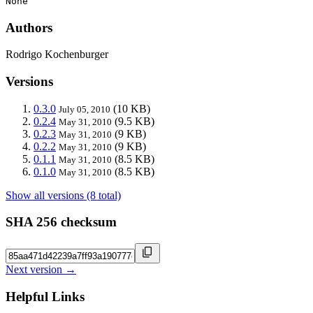
None
Authors
Rodrigo Kochenburger
Versions
0.3.0
(10 KB)
July 05, 2010
0.2.4
(9.5 KB)
May 31, 2010
0.2.3
(9 KB)
May 31, 2010
0.2.2
(9 KB)
May 31, 2010
0.1.1
(8.5 KB)
May 31, 2010
0.1.0
(8.5 KB)
May 31, 2010
Show all versions (8 total)
SHA 256 checksum
Next version →
Helpful Links