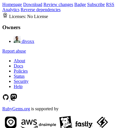
Homepage
Download
Review changes
Badge
Subscribe
RSS
Analytics
Reverse dependencies
Licenses:
No License
Owners
divoxx
Report abuse
About
Docs
Policies
Status
Security
Help
RubyGems.org
is supported by