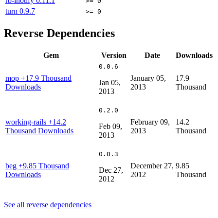
rb-inotify
0.11.1
>= 0
turn
0.9.7
>= 0
Reverse Dependencies
Gem
Version
Date
Downloads
0.0.6
mop
+17.9 Thousand
January 05,
17.9
Jan 05,
Downloads
2013
Thousand
2013
0.2.0
working-rails
+14.2
February 09,
14.2
Feb 09,
Thousand Downloads
2013
Thousand
2013
0.0.3
beg
+9.85 Thousand
December 27,
9.85
Dec 27,
Downloads
2012
Thousand
2012
See all reverse dependencies