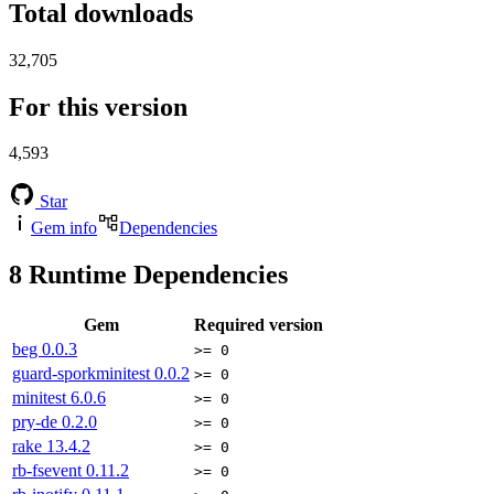
Total downloads
32,705
For this version
4,593
Star
Gem info
Dependencies
8
Runtime Dependencies
Gem
Required version
beg
0.0.3
>= 0
guard-sporkminitest
0.0.2
>= 0
minitest
6.0.6
>= 0
pry-de
0.2.0
>= 0
rake
13.4.2
>= 0
rb-fsevent
0.11.2
>= 0