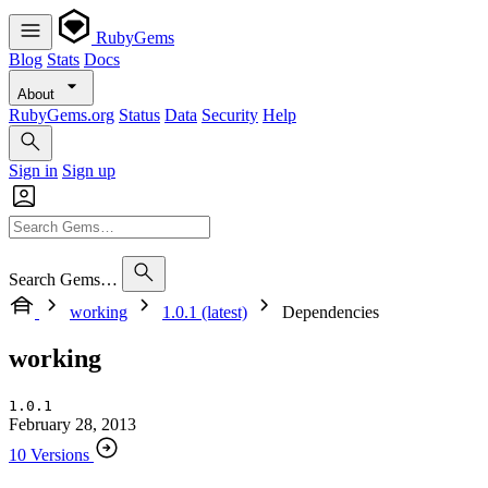
RubyGems
Blog
Stats
Docs
About
RubyGems.org
Status
Data
Security
Help
Sign in
Sign up
Search Gems…
working
1.0.1 (latest)
Dependencies
working
1.0.1
February 28, 2013
10 Versions