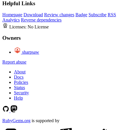
Helpful Links
Homepage
Download
Review changes
Badge
Subscribe
RSS
Analytics
Reverse dependencies
Licenses:
No License
Owners
sharpsaw
Report abuse
About
Docs
Policies
Status
Security
Help
RubyGems.org
is supported by