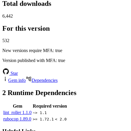
Total downloads
6,442
For this version
532
New versions require MFA
: true
Version published with MFA
: true
Star
Gem info
Dependencies
2
Runtime Dependencies
Gem
Required version
lint_roller
1.1.0
~> 1.1
rubocop
1.89.0
>= 1.72.1
< 2.0