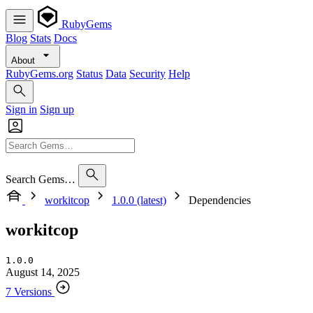
RubyGems
Blog
Stats
Docs
About
RubyGems.org
Status
Data
Security
Help
Sign in
Sign up
Search Gems…
workitcop
1.0.0 (latest)
Dependencies
workitcop
1.0.0
August 14, 2025
7 Versions