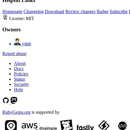
Helpful Links
Homepage
Changelog
Download
Review changes
Badge
Subscribe
License:
MIT
Owners
ydah
Report abuse
About
Docs
Policies
Status
Security
Help
RubyGems.org
is supported by