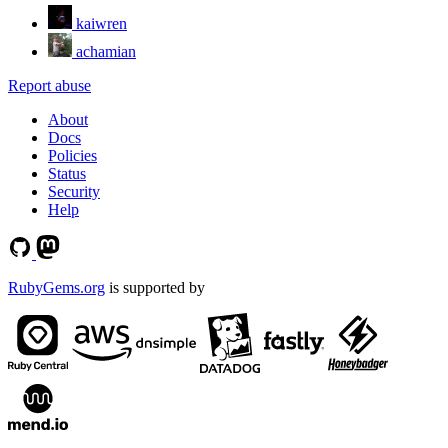
kaiwren
achamian
Report abuse
About
Docs
Policies
Status
Security
Help
RubyGems.org
is supported by