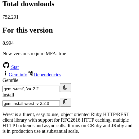
Total downloads
752,291
For this version
8,994
New versions require MFA
: true
Star
Gem info
Dependencies
Gemfile
install
Wrest is a fluent, easy-to-use, object oriented Ruby HTTP/REST
client library with support for RFC2616 HTTP caching, multiple
HTTP backends and async calls. It runs on CRuby and JRuby and
is in production use at substantial scale.