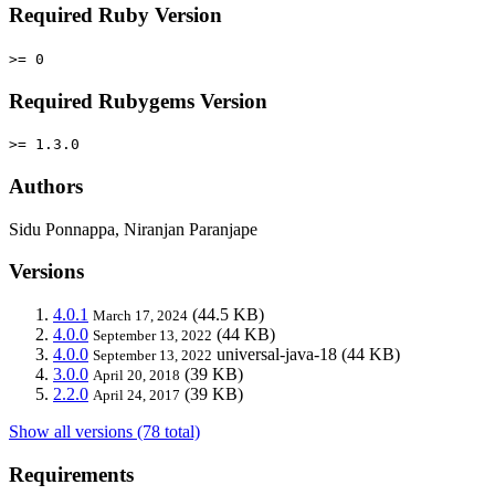
Required Ruby Version
>= 0
Required Rubygems Version
>= 1.3.0
Authors
Sidu Ponnappa, Niranjan Paranjape
Versions
4.0.1
(44.5 KB)
March 17, 2024
4.0.0
(44 KB)
September 13, 2022
4.0.0
universal-java-18
(44 KB)
September 13, 2022
3.0.0
(39 KB)
April 20, 2018
2.2.0
(39 KB)
April 24, 2017
Show all versions (78 total)
Requirements