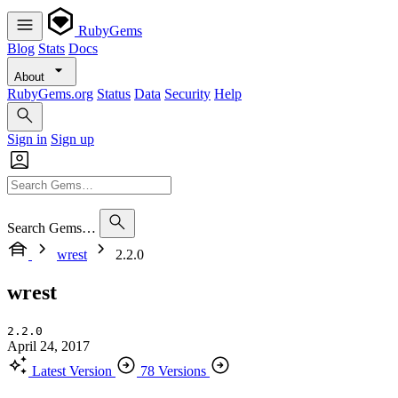
RubyGems
Blog
Stats
Docs
About
RubyGems.org
Status
Data
Security
Help
Sign in
Sign up
Search Gems…
wrest
2.2.0
wrest
2.2.0
April 24, 2017
Latest Version
78 Versions