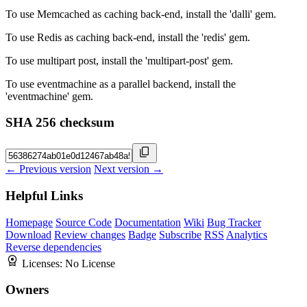
To use Memcached as caching back-end, install the 'dalli' gem.
To use Redis as caching back-end, install the 'redis' gem.
To use multipart post, install the 'multipart-post' gem.
To use eventmachine as a parallel backend, install the
'eventmachine' gem.
SHA 256 checksum
← Previous version
Next version →
Helpful Links
Homepage
Source Code
Documentation
Wiki
Bug Tracker
Download
Review changes
Badge
Subscribe
RSS
Analytics
Reverse dependencies
Licenses:
No License
Owners