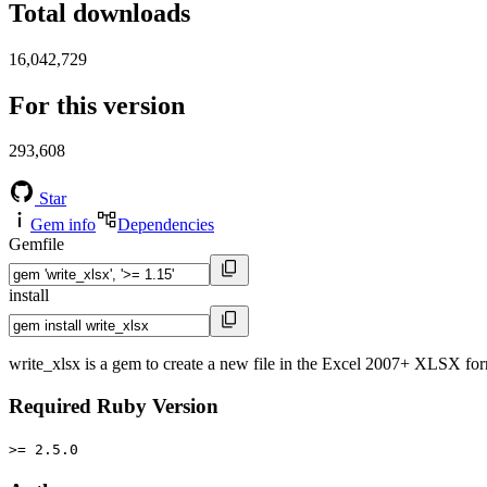
Total downloads
16,042,729
For this version
293,608
Star
Gem info
Dependencies
Gemfile
install
write_xlsx is a gem to create a new file in the Excel 2007+ XLSX for
Required Ruby Version
>= 2.5.0