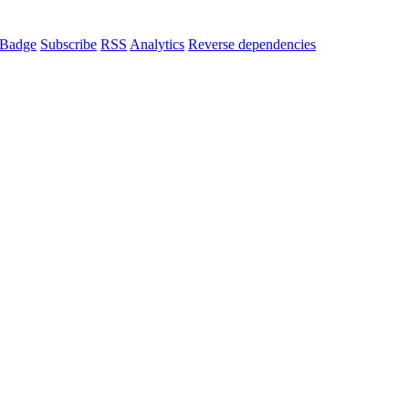
Badge
Subscribe
RSS
Analytics
Reverse dependencies