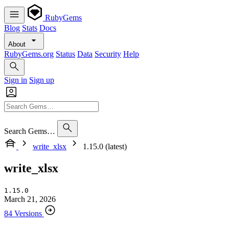
RubyGems
Blog
Stats
Docs
About
RubyGems.org
Status
Data
Security
Help
Sign in
Sign up
Search Gems…
write_xlsx
1.15.0 (latest)
write_xlsx
1.15.0
March 21, 2026
84 Versions