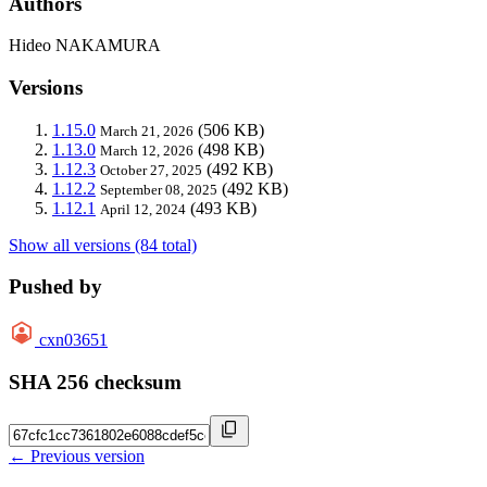
Authors
Hideo NAKAMURA
Versions
1.15.0
(506 KB)
March 21, 2026
1.13.0
(498 KB)
March 12, 2026
1.12.3
(492 KB)
October 27, 2025
1.12.2
(492 KB)
September 08, 2025
1.12.1
(493 KB)
April 12, 2024
Show all versions (84 total)
Pushed by
cxn03651
SHA 256 checksum
← Previous version