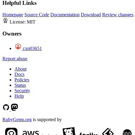
Helpful Links
Homepage
Source Code
Documentation
Download
Review changes
License:
MIT
Owners
cxn03651
Report abuse
About
Docs
Policies
Status
Security
Help
RubyGems.org
is supported by