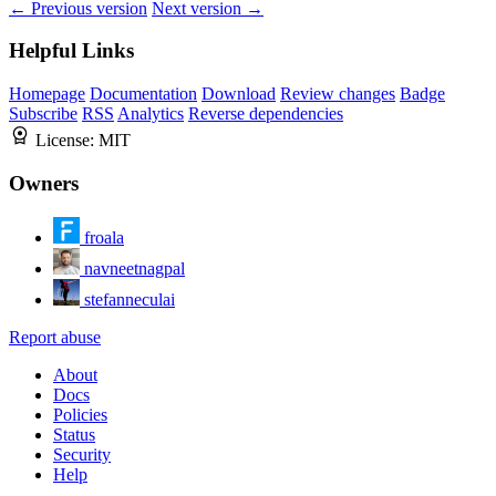
← Previous version
Next version →
Helpful Links
Homepage
Documentation
Download
Review changes
Badge
Subscribe
RSS
Analytics
Reverse dependencies
License:
MIT
Owners
froala
navneetnagpal
stefanneculai
Report abuse
About
Docs
Policies
Status
Security
Help