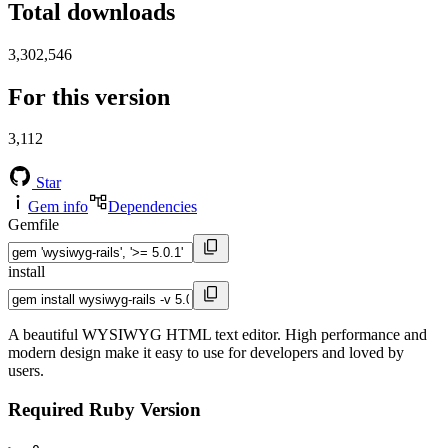
Total downloads
3,302,546
For this version
3,112
Star
Gem info
Dependencies
Gemfile
install
A beautiful WYSIWYG HTML text editor. High performance and
modern design make it easy to use for developers and loved by
users.
Required Ruby Version