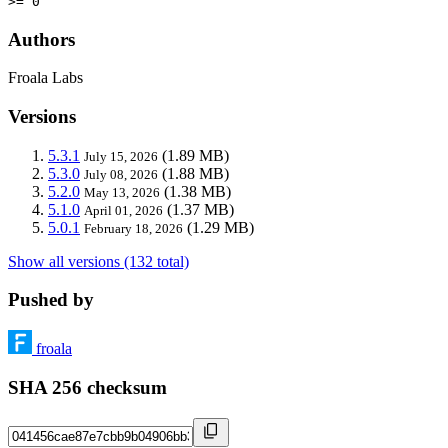
>= 0
Authors
Froala Labs
Versions
5.3.1
(1.89 MB)
July 15, 2026
5.3.0
(1.88 MB)
July 08, 2026
5.2.0
(1.38 MB)
May 13, 2026
5.1.0
(1.37 MB)
April 01, 2026
5.0.1
(1.29 MB)
February 18, 2026
Show all versions (132 total)
Pushed by
froala
SHA 256 checksum