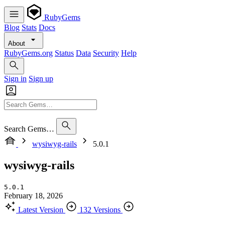
RubyGems
Blog
Stats
Docs
About
RubyGems.org
Status
Data
Security
Help
Sign in
Sign up
Search Gems…
wysiwyg-rails
5.0.1
wysiwyg-rails
5.0.1
February 18, 2026
Latest Version
132 Versions