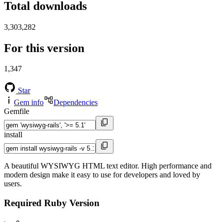
Total downloads
3,303,282
For this version
1,347
Star
Gem info
Dependencies
Gemfile
install
A beautiful WYSIWYG HTML text editor. High performance and
modern design make it easy to use for developers and loved by
users.
Required Ruby Version