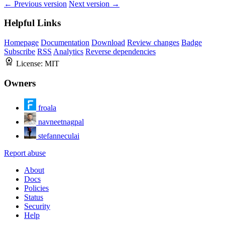
← Previous version
Next version →
Helpful Links
Homepage
Documentation
Download
Review changes
Badge
Subscribe
RSS
Analytics
Reverse dependencies
License:
MIT
Owners
froala
navneetnagpal
stefanneculai
Report abuse
About
Docs
Policies
Status
Security
Help