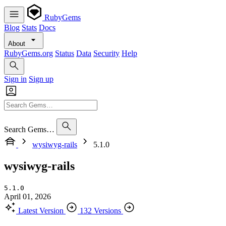
RubyGems
Blog
Stats
Docs
About
RubyGems.org
Status
Data
Security
Help
Sign in
Sign up
Search Gems…
wysiwyg-rails
5.1.0
wysiwyg-rails
5.1.0
April 01, 2026
Latest Version
132 Versions