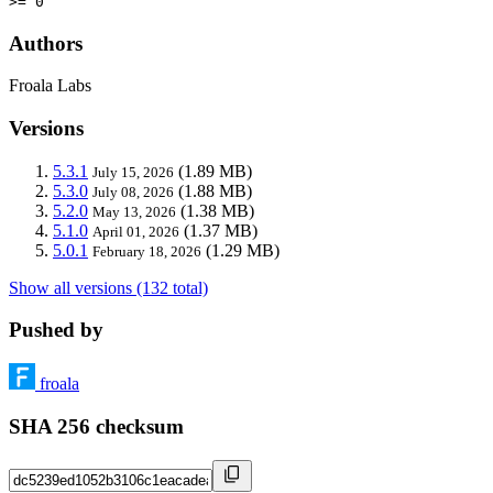
>= 0
Authors
Froala Labs
Versions
5.3.1
(1.89 MB)
July 15, 2026
5.3.0
(1.88 MB)
July 08, 2026
5.2.0
(1.38 MB)
May 13, 2026
5.1.0
(1.37 MB)
April 01, 2026
5.0.1
(1.29 MB)
February 18, 2026
Show all versions (132 total)
Pushed by
froala
SHA 256 checksum