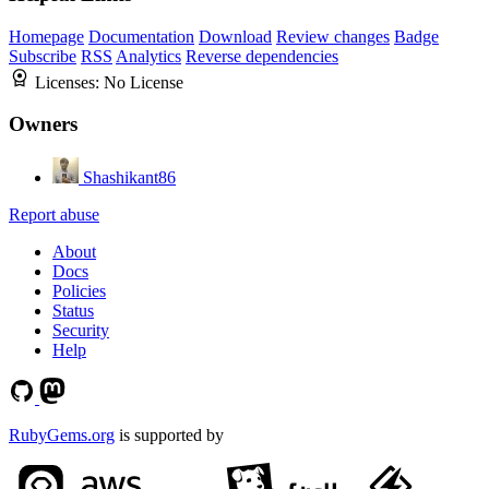
Homepage
Documentation
Download
Review changes
Badge
Subscribe
RSS
Analytics
Reverse dependencies
Licenses:
No License
Owners
Shashikant86
Report abuse
About
Docs
Policies
Status
Security
Help
RubyGems.org
is supported by