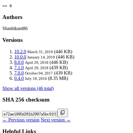
>= 0
Authors
Shashikant86
Versions
10.2.0
(446 KB)
March 31, 2019
10.0.0
(446 KB)
January 14, 2019
8.0.0
(446 KB)
April 29, 2018
7.1.0
(439 KB)
April 29, 2018
7.0.0
(439 KB)
October 04, 2017
0.4.0
(8.35 MB)
July 18, 2016
Show all versions (46 total)
SHA 256 checksum
← Previous version
Next version →
Helpful Links