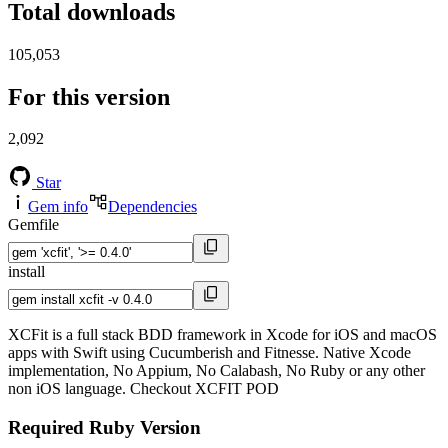
Total downloads
105,053
For this version
2,092
Star
Gem info
Dependencies
Gemfile
install
XCFit is a full stack BDD framework in Xcode for iOS and macOS
apps with Swift using Cucumberish and Fitnesse. Native Xcode
implementation, No Appium, No Calabash, No Ruby or any other
non iOS language. Checkout XCFIT POD
Required Ruby Version