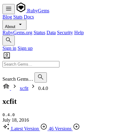
RubyGems
Blog
Stats
Docs
About
RubyGems.org
Status
Data
Security
Help
Sign in
Sign up
Search Gems…
xcfit
0.4.0
xcfit
0.4.0
July 18, 2016
Latest Version
46 Versions