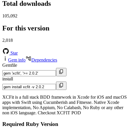
Total downloads
105,092
For this version
2,018
Star
Gem info
Dependencies
Gemfile
install
XCFit is a full stack BDD framework in Xcode for iOS and macOS
apps with Swift using Cucumberish and Fitnesse. Native Xcode
implementation, No Appium, No Calabash, No Ruby or any other
non iOS language. Checkout XCFIT POD
Required Ruby Version