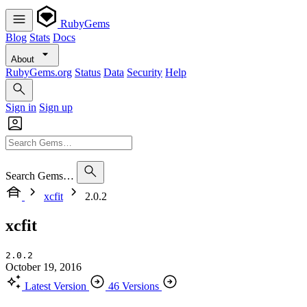
RubyGems
Blog
Stats
Docs
About
RubyGems.org
Status
Data
Security
Help
Sign in
Sign up
Search Gems…
xcfit
2.0.2
xcfit
2.0.2
October 19, 2016
Latest Version
46 Versions