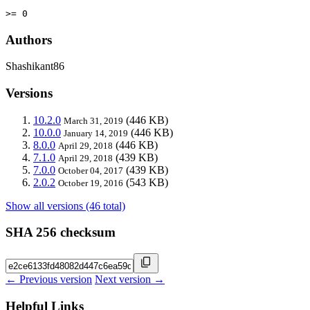
>= 0
Authors
Shashikant86
Versions
10.2.0
(446 KB)
March 31, 2019
10.0.0
(446 KB)
January 14, 2019
8.0.0
(446 KB)
April 29, 2018
7.1.0
(439 KB)
April 29, 2018
7.0.0
(439 KB)
October 04, 2017
2.0.2
(543 KB)
October 19, 2016
Show all versions (46 total)
SHA 256 checksum
← Previous version
Next version →
Helpful Links