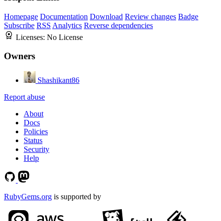
Homepage
Documentation
Download
Review changes
Badge
Subscribe
RSS
Analytics
Reverse dependencies
Licenses:
No License
Owners
Shashikant86
Report abuse
About
Docs
Policies
Status
Security
Help
RubyGems.org
is supported by