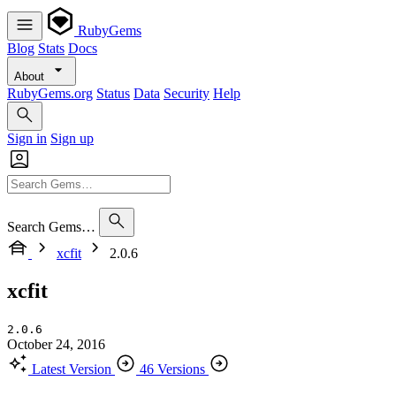
RubyGems
Blog
Stats
Docs
About
RubyGems.org
Status
Data
Security
Help
Sign in
Sign up
Search Gems…
xcfit
2.0.6
xcfit
2.0.6
October 24, 2016
Latest Version
46 Versions