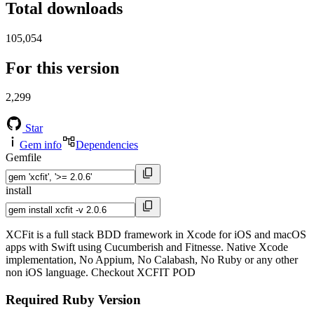
Total downloads
105,054
For this version
2,299
Star
Gem info
Dependencies
Gemfile
install
XCFit is a full stack BDD framework in Xcode for iOS and macOS
apps with Swift using Cucumberish and Fitnesse. Native Xcode
implementation, No Appium, No Calabash, No Ruby or any other
non iOS language. Checkout XCFIT POD
Required Ruby Version