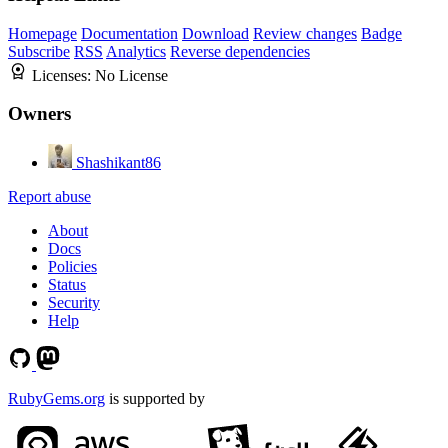
Homepage
Documentation
Download
Review changes
Badge
Subscribe
RSS
Analytics
Reverse dependencies
Licenses:
No License
Owners
Shashikant86
Report abuse
About
Docs
Policies
Status
Security
Help
RubyGems.org
is supported by