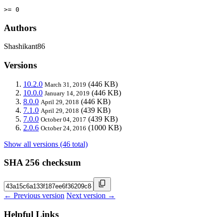
>= 0
Authors
Shashikant86
Versions
10.2.0
(446 KB)
March 31, 2019
10.0.0
(446 KB)
January 14, 2019
8.0.0
(446 KB)
April 29, 2018
7.1.0
(439 KB)
April 29, 2018
7.0.0
(439 KB)
October 04, 2017
2.0.6
(1000 KB)
October 24, 2016
Show all versions (46 total)
SHA 256 checksum
← Previous version
Next version →
Helpful Links