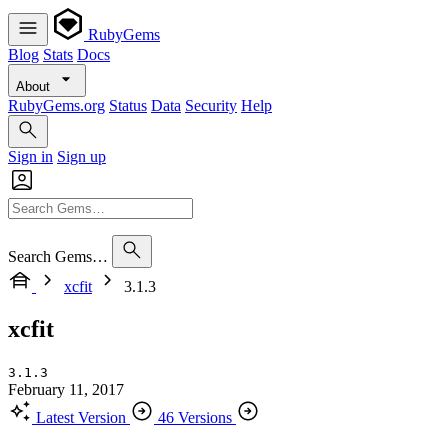
RubyGems
Blog
Stats
Docs
About
RubyGems.org
Status
Data
Security
Help
Sign in
Sign up
Search Gems…
xcfit
3.1.3
xcfit
3.1.3
February 11, 2017
Latest Version
46 Versions