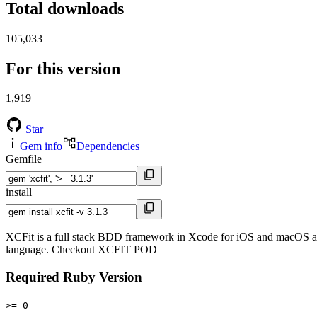
Total downloads
105,033
For this version
1,919
Star
Gem info
Dependencies
Gemfile
install
XCFit is a full stack BDD framework in Xcode for iOS and macOS a
language. Checkout XCFIT POD
Required Ruby Version
>= 0