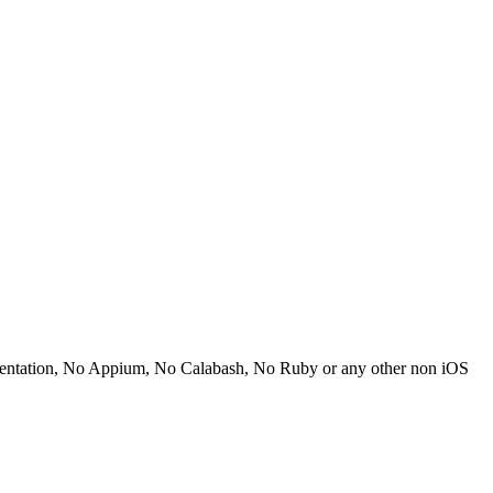
mentation, No Appium, No Calabash, No Ruby or any other non iOS