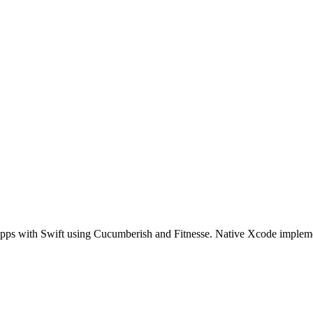
pps with Swift using Cucumberish and Fitnesse. Native Xcode imple