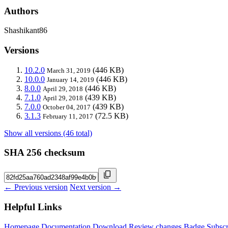
Authors
Shashikant86
Versions
10.2.0
(446 KB)
March 31, 2019
10.0.0
(446 KB)
January 14, 2019
8.0.0
(446 KB)
April 29, 2018
7.1.0
(439 KB)
April 29, 2018
7.0.0
(439 KB)
October 04, 2017
3.1.3
(72.5 KB)
February 11, 2017
Show all versions (46 total)
SHA 256 checksum
← Previous version
Next version →
Helpful Links
Homepage
Documentation
Download
Review changes
Badge
Subscr