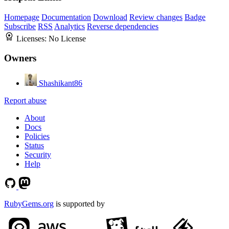
Homepage
Documentation
Download
Review changes
Badge
Subscribe
RSS
Analytics
Reverse dependencies
Licenses:
No License
Owners
Shashikant86
Report abuse
About
Docs
Policies
Status
Security
Help
RubyGems.org
is supported by