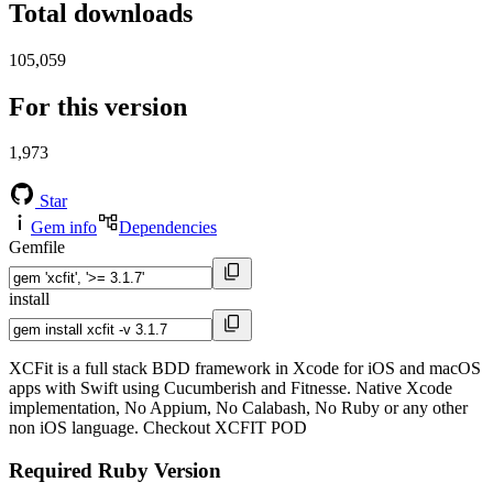
Total downloads
105,059
For this version
1,973
Star
Gem info
Dependencies
Gemfile
install
XCFit is a full stack BDD framework in Xcode for iOS and macOS
apps with Swift using Cucumberish and Fitnesse. Native Xcode
implementation, No Appium, No Calabash, No Ruby or any other
non iOS language. Checkout XCFIT POD
Required Ruby Version