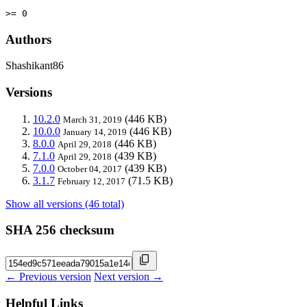
>= 0
Authors
Shashikant86
Versions
10.2.0
(446 KB)
March 31, 2019
10.0.0
(446 KB)
January 14, 2019
8.0.0
(446 KB)
April 29, 2018
7.1.0
(439 KB)
April 29, 2018
7.0.0
(439 KB)
October 04, 2017
3.1.7
(71.5 KB)
February 12, 2017
Show all versions (46 total)
SHA 256 checksum
← Previous version
Next version →
Helpful Links