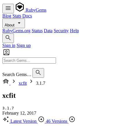
RubyGems
Blog
Stats
Docs
About
RubyGems.org
Status
Data
Security
Help
Sign in
Sign up
Search Gems…
xcfit
3.1.7
xcfit
3.1.7
February 12, 2017
Latest Version
46 Versions